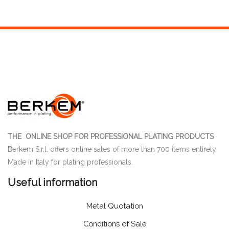
THE ONLINE SHOP FOR PROFESSIONAL PLATING PRODUCTS
Berkem S.r.l. offers online sales of more than 700 items entirely
Made in Italy for plating professionals.
Useful information
Metal Quotation
Conditions of Sale