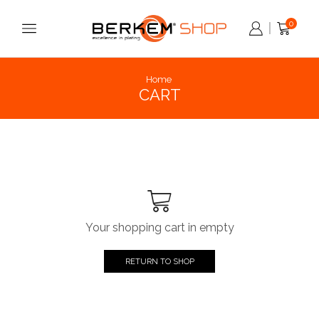
0
Home
CART
Your shopping cart in empty
RETURN TO SHOP