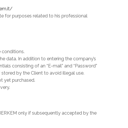
em.it/
e for purposes related to his professional
 conditions.
 the data. In addition to entering the company’s
entials consisting of an “E-mail” and “Password”
ored by the Client to avoid illegal use.
ot yet purchased.
very.
on BERKEM only if subsequently accepted by the