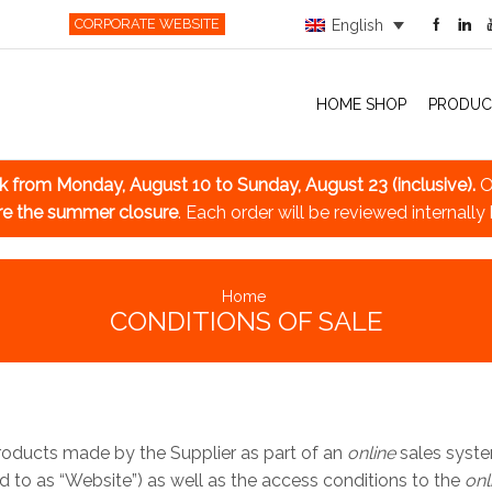
CORPORATE WEBSITE
English
HOME SHOP
PRODUC
ak
from Monday, August 10 to Sunday, August 23 (inclusive).
O
re the summer closure
. Each order will be reviewed internally
Home
CONDITIONS OF SALE
Products made by the Supplier as part of an
online
sales syste
ed to as “Website”) as well as the access conditions to the
onl