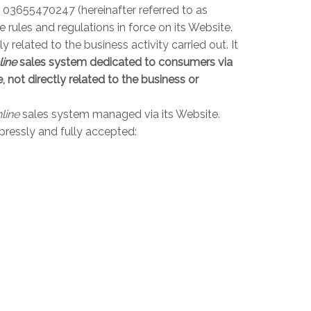
r 03655470247 (hereinafter referred to as
rules and regulations in force on its Website.
elated to the business activity carried out. It
line
sales system dedicated to consumers via
 not directly related to the business or
line
sales system managed via its Website.
pressly and fully accepted: