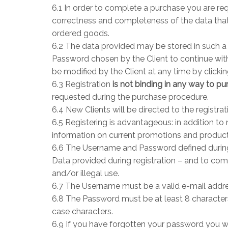
6.1 In order to complete a purchase you are requ
correctness and completeness of the data that 
ordered goods.
6.2 The data provided may be stored in such a 
Password chosen by the Client to continue with
be modified by the Client at any time by clicki
6.3 Registration
is not binding in any way to p
requested during the purchase procedure.
6.4 New Clients will be directed to the registra
6.5 Registering is advantageous: in addition to
information on current promotions and produc
6.6 The Username and Password defined during 
Data provided during registration – and to comp
and/or illegal use.
6.7 The Username must be a valid e-mail addres
6.8 The Password must be at least 8 character
case characters.
6.9 If you have forgotten your password you wil