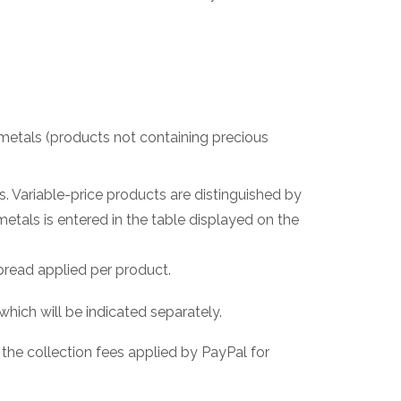
s metals (products not containing precious
ls. Variable-price products are distinguished by
metals is entered in the table displayed on the
pread applied per product.
which will be indicated separately.
 the collection fees applied by PayPal for