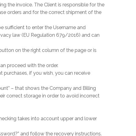
ng the invoice. The Client is responsible for the
se orders and for the correct shipment of the
be sufficient to enter the Username and
privacy law (EU Regulation 679/2016) and can
button on the right column of the page or is
can proceed with the order.
t purchases, if you wish, you can receive
ount” – that shows the Company and Billing
ir correct storage in order to avoid incorrect
hecking takes into account upper and lower
ssword?” and follow the recovery instructions.