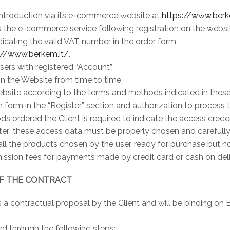
 introduction via its e-commerce website at
https://www.berk
 the e-commerce service following registration on the websit
icating the valid VAT number in the order form.
://www.berkem.it/
.
sers with registered “Account”.
on the Website from time to time.
ebsite according to the terms and methods indicated in these
tion form in the “Register” section and authorization to process
ods ordered the Client is required to indicate the access cred
r: these access data must be properly chosen and carefully st
all the products chosen by the user, ready for purchase but n
ission fees for payments made by credit card or cash on deli
OF THE CONTRACT
 is a contractual proposal by the Client and will be binding 
d through the following steps: