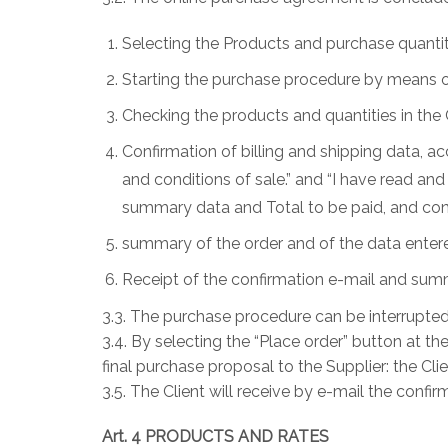
Selecting the Products and purchase quantit
Starting the purchase procedure by means of 
Checking the products and quantities in the 
Confirmation of billing and shipping data, 
and conditions of sale.” and “I have read a
summary data and Total to be paid, and conf
summary of the order and of the data entere
Receipt of the confirmation e-mail and summa
3.3. The purchase procedure can be interrupted 
3.4. By selecting the “Place order” button at 
final purchase proposal to the Supplier: the Cli
3.5. The Client will receive by e-mail the confi
Art. 4 PRODUCTS AND RATES