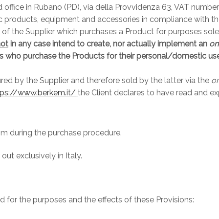
d office in Rubano (PD), via della Provvidenza 63, VAT numbe
c products, equipment and accessories in compliance with the 
 the Supplier which purchases a Product for purposes solely r
not
in any case intend to create, nor actually implement an
on
als who purchase the Products for their personal/domestic use,
d by the Supplier and therefore sold by the latter via the
on
tps://www.berkem.it/
the Client declares to have read and ex
him during the purchase procedure.
ut exclusively in Italy.
id for the purposes and the effects of these Provisions: