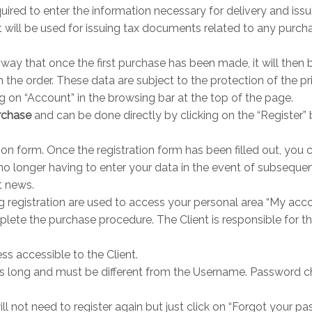
ired to enter the information necessary for delivery and issui
will be used for issuing tax documents related to any purcha
way that once the first purchase has been made, it will then 
 the order. These data are subject to the protection of the 
ng on “Account” in the browsing bar at the top of the page.
urchase
and can be done directly by clicking on the “Register” 
tion form. Once the registration form has been filled out, you 
 no longer having to enter your data in the event of subsequen
t news.
registration are used to access your personal area “My acc
lete the purchase procedure. The Client is responsible for the
s accessible to the Client.
s long and must be different from the Username. Password c
l not need to register again but just click on “Forgot your pa