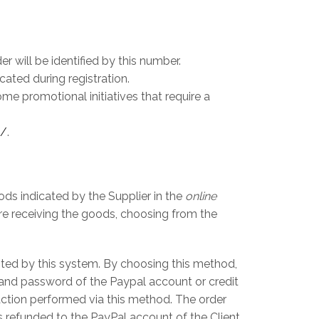
 will be identified by this number.
ated during registration.
e promotional initiatives that require a
t/
.
ods indicated by the Supplier in the
online
re receiving the goods, choosing from the
pted by this system. By choosing this method,
l and password of the Paypal account or credit
saction performed via this method. The order
 refunded to the PayPal account of the Client.