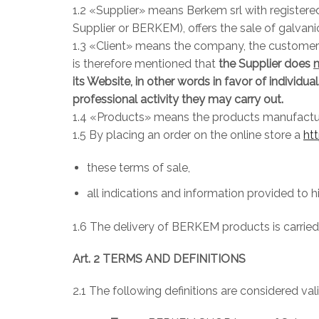
1.2 «Supplier» means Berkem srl with registere
Supplier or BERKEM), offers the sale of galvani
1.3 «Client» means the company, the customer of
is therefore mentioned that
the Supplier does
its Website, in other words in favor of individu
professional activity they may carry out.
1.4 «Products» means the products manufacture
1.5 By placing an order on the online store a
ht
these terms of sale,
all indications and information provided to 
1.6 The delivery of BERKEM products is carried o
Art. 2 TERMS AND DEFINITIONS
2.1 The following definitions are considered val