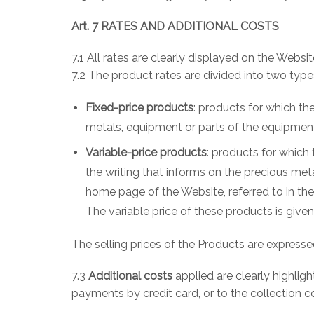
Art. 7 RATES AND ADDITIONAL COSTS
7.1 All rates are clearly displayed on the Websit
7.2 The product rates are divided into two type
Fixed-price products
: products for which th
metals, equipment or parts of the equipmen
Variable-price products
: products for which 
the writing that informs on the precious meta
home page of the Website, referred to in the
The variable price of these products is giv
The selling prices of the Products are expresse
7.3
Additional costs
applied are clearly highligh
payments by credit card, or to the collection c