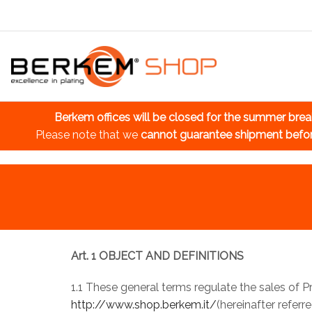
Berkem offices will be closed for the summer bre
Please note that we
cannot guarantee shipment befo
Art. 1 OBJECT AND DEFINITIONS
1.1 These general terms regulate the sales of 
http://www.shop.berkem.it/
(hereinafter referr