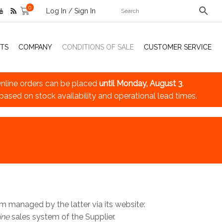
0
Log In / Sign In
TS
COMPANY
CONDITIONS OF SALE
CUSTOMER SERVICE
nline orders can be placed
until Monday, August 3
.
 based on stock availability and operational lead times.
m managed by the latter via its website:
ine
sales system of the Supplier.