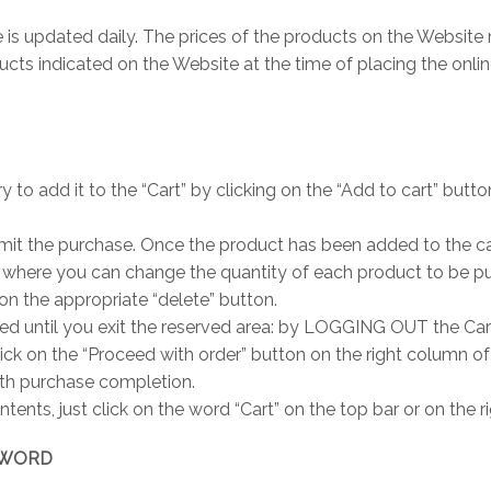
is updated daily. The prices of the products on the Website 
ts indicated on the Website at the time of placing the online
ry to add it to the “Cart” by clicking on the “Add to cart” butt
it the purchase. Once the product has been added to the cart
 where you can change the quantity of each product to be pur
 on the appropriate “delete” button.
ed until you exit the reserved area: by LOGGING OUT the Cart
lick on the “Proceed with order” button on the right column o
ith purchase completion.
ntents, just click on the word “Cart” on the top bar or on the
SSWORD