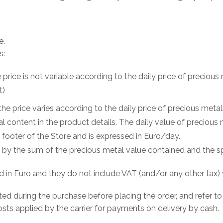
e.
s:
e price is not variable according to the daily price of preciou
t)
the price varies according to the daily price of precious meta
l content in the product details. The daily value of precious 
 footer of the Store and is expressed in Euro/day.
en by the sum of the precious metal value contained and the s
d in Euro and they do not include VAT (and/or any other tax) 
ted during the purchase before placing the order, and refer to
osts applied by the carrier for payments on delivery by cash.