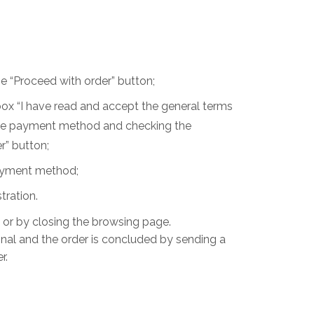
he “Proceed with order” button;
box “I have read and accept the general terms
, the payment method and checking the
r” button;
 payment method;
tration.
s or by closing the browsing page.
inal and the order is concluded by sending a
r.