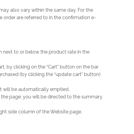
may also vary within the same day. For the
 order are referred to in the confirmation e-
on next to or below the product rate in the
, by clicking on the “Cart” button on the bar
chased (by clicking the “update cart” button)
 will be automatically emptied.
f the page: you will be directed to the summary
 right side column of the Website page.