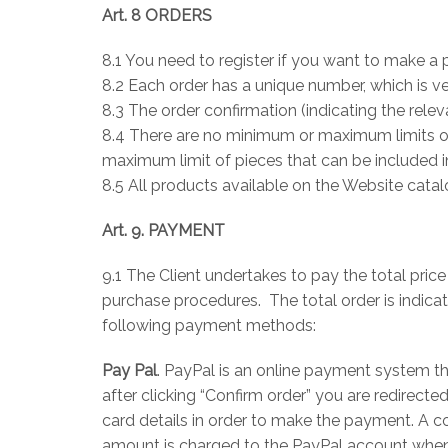
Art. 8 ORDERS
8.1 You need to register if you want to make a 
8.2 Each order has a unique number, which is v
8.3 The order confirmation (indicating the rele
8.4 There are no minimum or maximum limits of 
maximum limit of pieces that can be included i
8.5 All products available on the Website cat
Art. 9. PAYMENT
9.1 The Client undertakes to pay the total pri
purchase procedures. The total order is indica
following payment methods:
Pay Pal
. PayPal is an online payment system th
after clicking “Confirm order” you are redirec
card details in order to make the payment. A c
amount is charged to the PayPal account when t