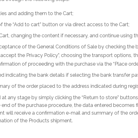
ies and adding them to the Cart;
the “Add to cart” button or via direct access to the Cart;
Cart, changing the content if necessary, and continue using t
acceptance of the General Conditions of Sale by checking the 
nd accept the Privacy Policy”, choosing the transport options
irmation of proceeding with the purchase via the “Place orde
d indicating the bank details if selecting the bank transfer
ry of the order placed to the address indicated during regis
at any stage by simply clicking the “Return to store” button
the end of the purchase procedure, the data entered becomes f
ent will receive a confirmation e-mail and summary of the orde
rmation of the Products shipment.