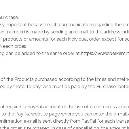
purchase.
ery important because each communication regarding the order
vant number) is made by sending an e-mail to the address indic
products or amounts for each individual order, except for som
n each order.
alog can be added to the same order at
https://www.berkem.i
ce of the Products purchased according to the times and meth
ted by “Total to pay” and must be paid by the Purchaser befo
at requires a PayPal account or the use of credit cards acce
ted to the PayPal website page where you can enter the e-mai
onfirmation e-mail is sent directly from PayPal for each tran
he order is purchased: in case of cancellation, the amount is