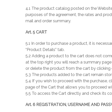
4.1 The product catalog posted on the Website 
purposes of the agreement, the rates and produc
mail and order summary.
Art. 5 CART
5.1 In order to purchase a product, it is necessa
“Product Details” tab.
5.2 Adding a product to the cart does not comm
at the top right you will reach a summary page
or delete the product from the cart by clicking
5.3 The products added to the cart remain stor
5.4 If you wish to proceed with the purchase, c
page of the Cart that allows you to proceed w
5.5 To access the Cart directly and check its co
Art. 6 REGISTRATION, USERNAME AND PA