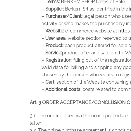
–
Terms:
BERKEM SHOP terms of Sale
–
Supplier:
Berkem Srl as identified in the
–
Purchaser/Client:
legal person who uses
activity or who makes the purchase by ind
–
Website:
e-commerce website at
https
–
User area:
website section reserved to u
–
Product:
each product offered for sale 
–
Service:
product offer and sale on the W
–
Registration:
filling out of the registra
valid data for billing and shipping any go
chosen by the person who wants to registe
–
Cart:
section of the Website containing 
–
Additional costs:
costs related to comm
Art. 3 ORDER ACCEPTANCE/CONCLUSION 
3.1. The order placed via the online procedure
latter.
3.2. The online purchase agreement is conclude