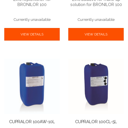
BRONILOR 100
solution for BRONILOR 100
Currently unavailable
Currently unavailable
VIEW DETAILS
VIEW DETAILS
CUPRALOR 100AW-10L
CUPRALOR 100CL-5L