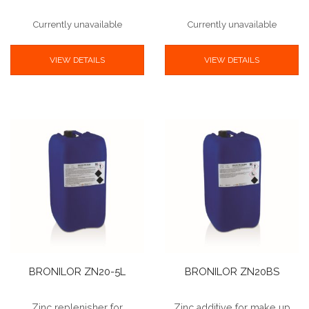
Currently unavailable
Currently unavailable
VIEW DETAILS
VIEW DETAILS
BRONILOR ZN20-5L
BRONILOR ZN20BS
Zinc replenisher for
Zinc additive for make up