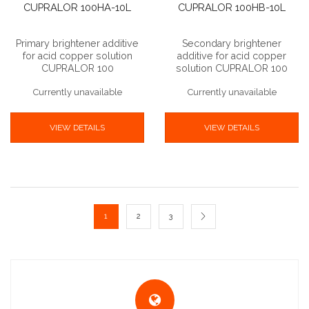
CUPRALOR 100HA-10L
CUPRALOR 100HB-10L
Primary brightener additive
Secondary brightener
for acid copper solution
additive for acid copper
CUPRALOR 100
solution CUPRALOR 100
Currently unavailable
Currently unavailable
VIEW DETAILS
VIEW DETAILS
1
2
3