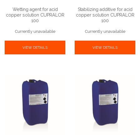
Wetting agent for acid
Stabilizing additive for acid
copper solution CUPRALOR
copper solution CUPRALOR
100
100
Currently unavailable
Currently unavailable
VIEW DETAILS
VIEW DETAILS