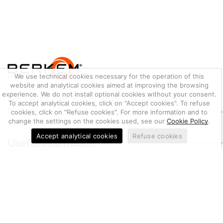
We use technical cookies necessary for the operation of this
website and analytical cookies aimed at improving the browsing
experience. We do not install optional cookies without your consent.
THE ONLINE SHOP FOR PROFESSIONAL PLATING PRODUCTS
To accept analytical cookies, click on "Accept cookies". To refuse
Berkem S.r.l. offers online sales of more than 700 items entirely
cookies, click on "Refuse cookies". For more information and to
change the settings on the cookies used, see our
Cookie Policy
.
Made in Italy for plating professionals.
Accept analytical cookies
Refuse cookies
Useful information
Metal Quotation
Conditions of Sale
Cookie Policy
Privacy Policy