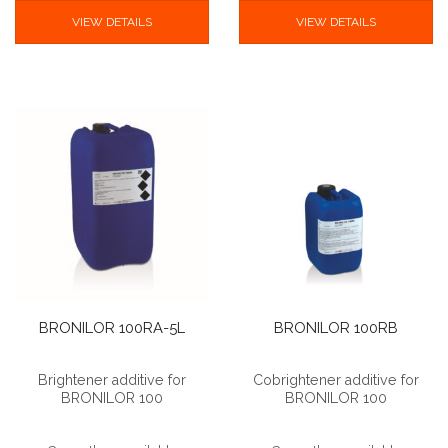
VIEW DETAILS
VIEW DETAILS
BRONILOR 100RA-5L
BRONILOR 100RB
Brightener additive for
Cobrightener additive for
BRONILOR 100
BRONILOR 100