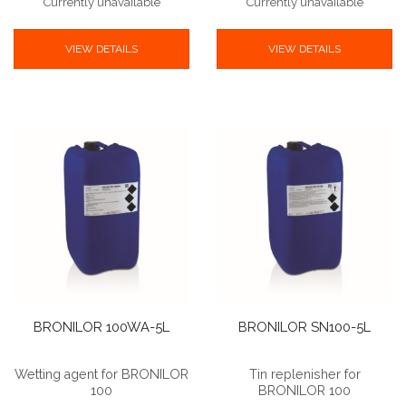
Currently unavailable
Currently unavailable
VIEW DETAILS
VIEW DETAILS
BRONILOR 100WA-5L
BRONILOR SN100-5L
Wetting agent for BRONILOR
Tin replenisher for
100
BRONILOR 100