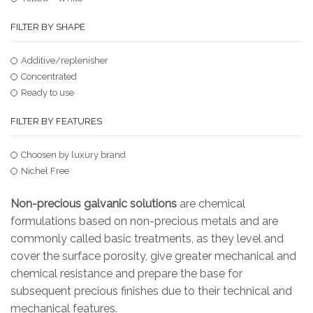
FILTER BY SHAPE
Additive/replenisher
Concentrated
Ready to use
FILTER BY FEATURES
Choosen by luxury brand
Nichel Free
Non-precious galvanic solutions
are chemical
formulations based on non-precious metals and are
commonly called basic treatments, as they level and
cover the surface porosity, give greater mechanical and
chemical resistance and prepare the base for
subsequent precious finishes due to their technical and
mechanical features.