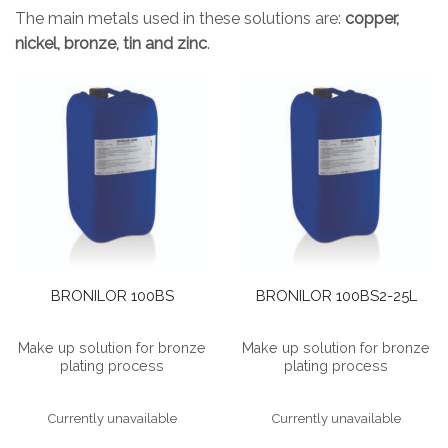
The main metals used in these solutions are:
copper,
nickel, bronze, tin and zinc
.
BRONILOR 100BS
BRONILOR 100BS2-25L
Make up solution for bronze
Make up solution for bronze
plating process
plating process
Currently unavailable
Currently unavailable