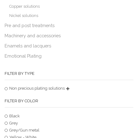
Copper solutions
Nickel solutions
Pre and post treatments
Machinery and accessories
Enamels and lacquers
Emotional Plating
FILTER BY TYPE
Non precious plating solutions
FILTER BY COLOR
Black
Grey
Grey/Gun metal
Yellow - White