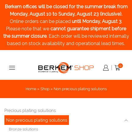
Berkem offices will be closed for the summer break
from
Monday, August 10 to Sunday, August 23 (inclusive).
Online orders can be placed
until Monday, August 3
.
Please note that we
cannot guarantee shipment before
the summer closure
. Each order will be reviewed internally
based on stock availability and operational lead times.
0
Home
»
Shop
»
Non precious plating solutions
Precious plating solutions
Non precious plating solutions
Bronze solutions