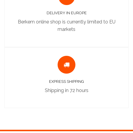
DELIVERY IN EUROPE
Berkem online shop is currently limited to EU
markets
EXPRESS SHIPPING
Shipping in 72 hours