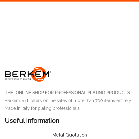
THE ONLINE SHOP FOR PROFESSIONAL PLATING PRODUCTS
Berkem S.r.l. offers online sales of more than 700 items entirely
Made in Italy for plating professionals.
Useful information
Metal Quotation