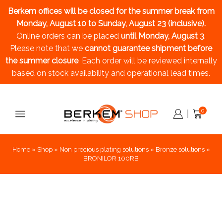
Berkem offices will be closed for the summer break
from
Monday, August 10 to Sunday, August 23 (inclusive).
Online orders can be placed
until Monday, August 3
.
Please note that we
cannot guarantee shipment before
the summer closure
. Each order will be reviewed internally
based on stock availability and operational lead times.
0
Home
»
Shop
»
Non precious plating solutions
»
Bronze solutions
»
BRONILOR 100RB