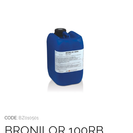
CODE:
BZ010501
BRONILOR 100RB