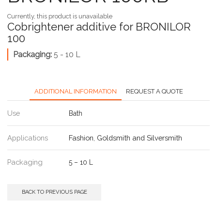
Currently, this product is unavailable
Cobrightener additive for BRONILOR
100
Packaging:
5 - 10 L
ADDITIONAL INFORMATION
REQUEST A QUOTE
Use
Bath
Applications
Fashion
,
Goldsmith and Silversmith
Packaging
5 – 10 L
BACK TO PREVIOUS PAGE