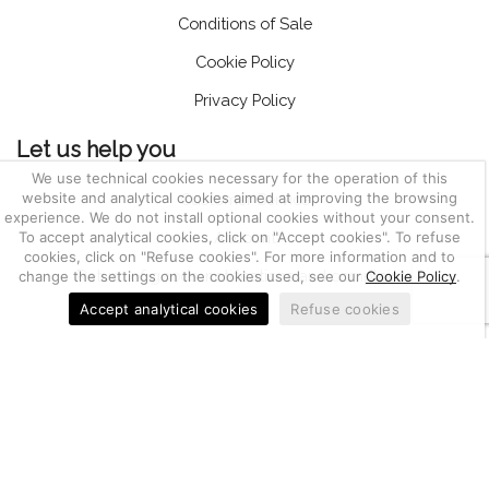
Conditions of Sale
Cookie Policy
Privacy Policy
Let us help you
We use technical cookies necessary for the operation of this
website and analytical cookies aimed at improving the browsing
Customer Service
experience. We do not install optional cookies without your consent.
To accept analytical cookies, click on "Accept cookies". To refuse
Account
cookies, click on "Refuse cookies". For more information and to
Return of goods, notifications and complaints
change the settings on the cookies used, see our
Cookie Policy
.
Accept analytical cookies
Refuse cookies
03655470247
Berkem S.r.l. | CF e P.IVA IT
| Nr. REA PD-