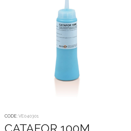
CODE:
VE040301
CATAFOR 100M