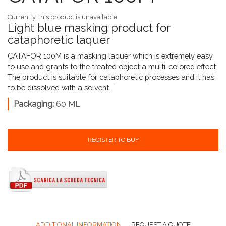
Currently, this product is unavailable
Light blue masking product for
cataphoretic laquer
CATAFOR 100M is a masking laquer which is extremely easy
to use and grants to the treated object a multi-colored effect.
The product is suitable for cataphoretic processes and it has
to be dissolved with a solvent.
Packaging:
60 ML
REGISTER TO BUY
ADDITIONAL INFORMATION
REQUEST A QUOTE