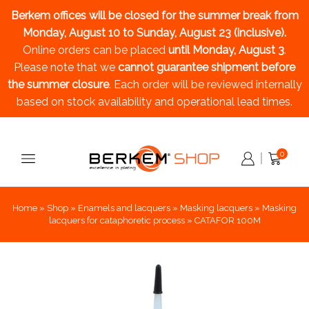
Berkem offices will be closed for the summer break
from
Monday, August 10 to Sunday, August 23 (inclusive).
Online orders can be placed
until Monday, August 3
.
Please note that we
cannot guarantee shipment before
the summer closure
. Each order will be reviewed internally
based on stock availability and operational lead times.
0
Home
»
Shop
»
Enamels and lacquers
»
Masking lacquers
»
Masking
lacquers for cataphoretic process
»
CATAFOR 100M