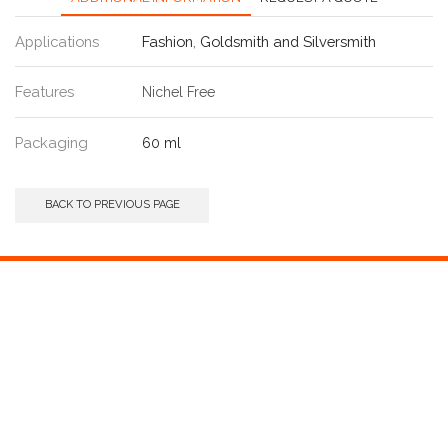
Applications
Fashion
,
Goldsmith and Silversmith
Features
Nichel Free
Packaging
60 ml
BACK TO PREVIOUS PAGE