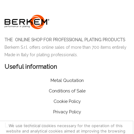
THE ONLINE SHOP FOR PROFESSIONAL PLATING PRODUCTS
Berkem S.r.l. offers online sales of more than 700 items entirely
Made in Italy for plating professionals.
Useful information
Metal Quotation
Conditions of Sale
Cookie Policy
Privacy Policy
Let us help you
We use technical cookies necessary for the operation of this
website and analytical cookies aimed at improving the browsing