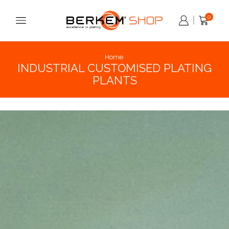
0
Home
INDUSTRIAL CUSTOMISED PLATING
PLANTS