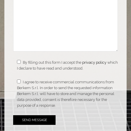
By filling out this form I accept the
privacy policy
which
I declare to have read and understood.
I agree to receive commercial communications from
Berkem S.r.l. In order to send the requested information
Berkem S.r.l. will have to store and manage the personal
data provided, consent is therefore necessary for the
purpose of a response.