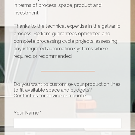
in terms of process, space, product and
investment.
Thanks to the technical expertise in the galvanic
process, Berkem guarantees optimized and
complete processing cycle projects, assessing
any integrated automation systems where
required or recommended.
Do you want to customise your production lines
to fit available space and budgets?
Contact us for advice or a quote
Your Name *