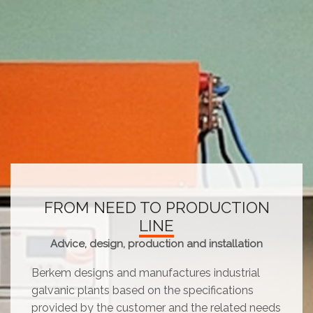
FROM NEED TO PRODUCTION
LINE
Advice, design, production and installation
Berkem designs and manufactures industrial
galvanic plants based on the specifications
provided by the customer and the related needs