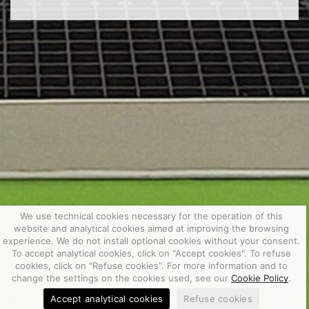
We use technical cookies necessary for the operation of this
website and analytical cookies aimed at improving the browsing
experience. We do not install optional cookies without your consent.
To accept analytical cookies, click on "Accept cookies". To refuse
cookies, click on "Refuse cookies". For more information and to
change the settings on the cookies used, see our
Cookie Policy
.
Accept analytical cookies
Refuse cookies