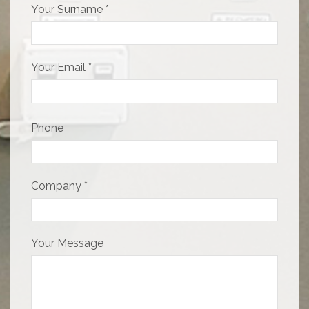
Your Surname *
Your Email *
Phone
Company *
Your Message