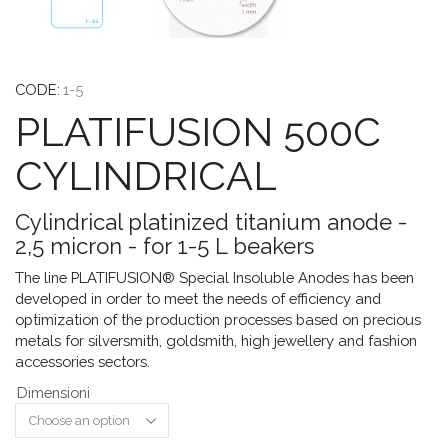
CODE:
1-5
PLATIFUSION 500C
CYLINDRICAL
Cylindrical platinized titanium anode -
2,5 micron - for 1-5 L beakers
The line PLATIFUSION® Special Insoluble Anodes has been
developed in order to meet the needs of efficiency and
optimization of the production processes based on precious
metals for silversmith, goldsmith, high jewellery and fashion
accessories sectors.
Dimensioni