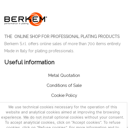
THE ONLINE SHOP FOR PROFESSIONAL PLATING PRODUCTS
Berkem S.r.l. offers online sales of more than 700 items entirely
Made in Italy for plating professionals.
Useful information
Metal Quotation
Conditions of Sale
Cookie Policy
Privacy Policy
We use technical cookies necessary for the operation of this
website and analytical cookies aimed at improving the browsing
Let us help you
experience. We do not install optional cookies without your consent.
To accept analytical cookies, click on "Accept cookies". To refuse
cookies, click on "Refuse cookies". For more information and to