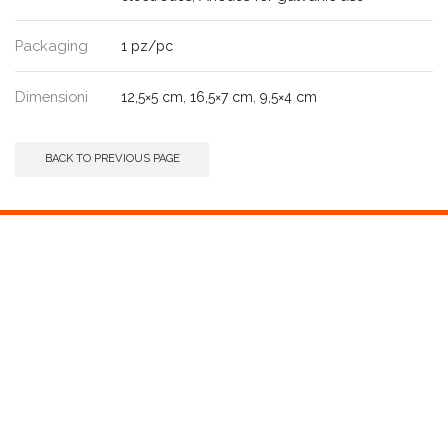
Packaging
1 pz/pc
Dimensioni
12,5×5 cm
,
16,5×7 cm
,
9,5×4 cm
BACK TO PREVIOUS PAGE