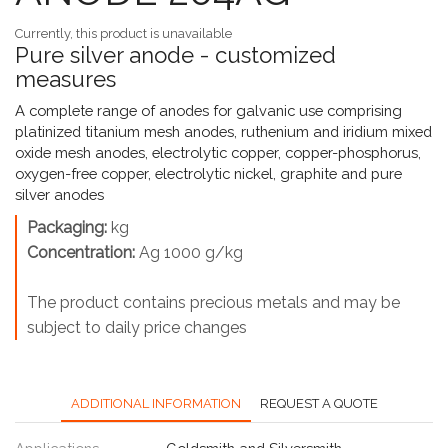
Currently, this product is unavailable
Pure silver anode - customized
measures
A complete range of anodes for galvanic use comprising
platinized titanium mesh anodes, ruthenium and iridium mixed
oxide mesh anodes, electrolytic copper, copper-phosphorus,
oxygen-free copper, electrolytic nickel, graphite and pure
silver anodes
Packaging:
kg
Concentration:
Ag 1000 g/kg
The product contains precious metals and may be
subject to daily price changes
ADDITIONAL INFORMATION
REQUEST A QUOTE