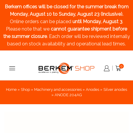
Berkem offices will be closed for the summer break
from
Monday, August 10 to Sunday, August 23 (inclusive).
Online orders can be placed
until Monday, August 3
.
Please note that we
cannot guarantee shipment before
the summer closure
. Each order will be reviewed internally
based on stock availability and operational lead times.
0
Home
»
Shop
»
Machinery and accessories
»
Anodes
»
Silver anodes
»
ANODE 204AG