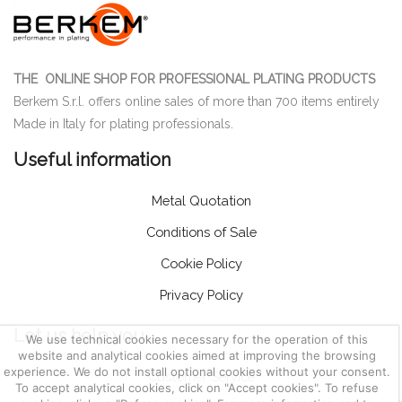
THE ONLINE SHOP FOR PROFESSIONAL PLATING PRODUCTS
Berkem S.r.l. offers online sales of more than 700 items entirely
Made in Italy for plating professionals.
Useful information
Metal Quotation
Conditions of Sale
Cookie Policy
Privacy Policy
Let us help you
We use technical cookies necessary for the operation of this
website and analytical cookies aimed at improving the browsing
experience. We do not install optional cookies without your consent.
Customer Service
To accept analytical cookies, click on "Accept cookies". To refuse