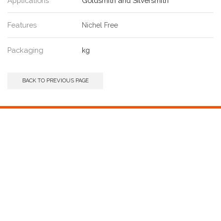
Applications
Goldsmith and Silversmith
Features
Nichel Free
Packaging
kg
BACK TO PREVIOUS PAGE