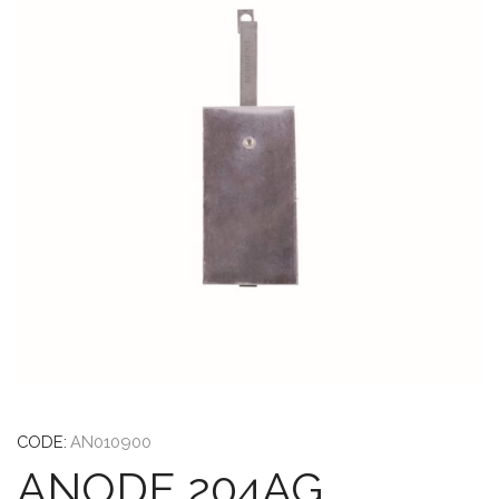
CODE:
AN010900
ANODE 204AG