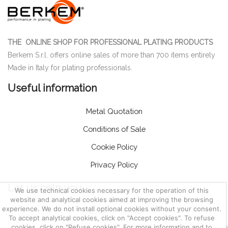
THE ONLINE SHOP FOR PROFESSIONAL PLATING PRODUCTS
Berkem S.r.l. offers online sales of more than 700 items entirely
Made in Italy for plating professionals.
Useful information
Metal Quotation
Conditions of Sale
Cookie Policy
Privacy Policy
Let us help you
We use technical cookies necessary for the operation of this
website and analytical cookies aimed at improving the browsing
experience. We do not install optional cookies without your consent.
Customer Service
To accept analytical cookies, click on "Accept cookies". To refuse
cookies, click on "Refuse cookies". For more information and to