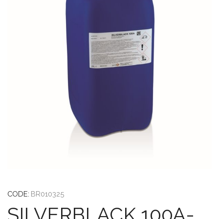
CODE:
BR010325
SILVERBLACK 100A-