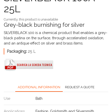
25L
Currently, this product is unavailable
Grey-black burnishing for silver
SILVERBLACK 100 is a chemical product that enables a grey-
black patina on the surface, through accelerated oxidation,
and an antique effect on silver and brass items.
Packaging:
25 L
ADDITIONAL INFORMATION
REQUEST A QUOTE
Use
Bath
Applications
Fashion
,
Goldsmith and Silversmith