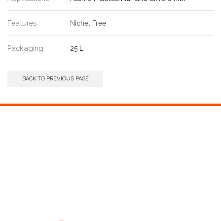
Features
Nichel Free
Packaging
25 L
BACK TO PREVIOUS PAGE