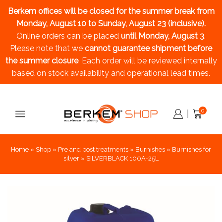
Berkem offices will be closed for the summer break
from
Monday, August 10 to Sunday, August 23 (inclusive).
Online orders can be placed
until Monday, August 3
.
Please note that we
cannot guarantee shipment before
the summer closure
. Each order will be reviewed internally
based on stock availability and operational lead times.
0
Home
»
Shop
»
Pre and post treatments
»
Burnishes
»
Burnishes for
silver
»
SILVERBLACK 100A-25L