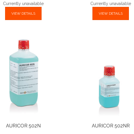
Currently unavailable
Currently unavailable
VIEW DETAILS
VIEW DETAILS
AURICOR 502N
AURICOR 502NR