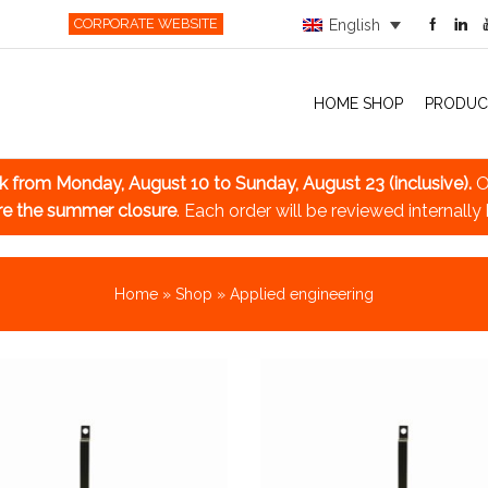
CORPORATE WEBSITE
English
HOME SHOP
PRODUC
ak
from Monday, August 10 to Sunday, August 23 (inclusive).
O
re the summer closure
. Each order will be reviewed internally
Home
»
Shop
»
Applied engineering