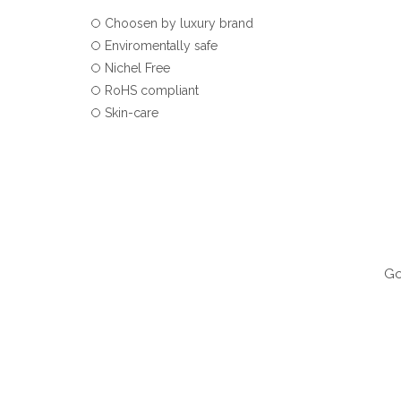
Choosen by luxury brand
Enviromentally safe
Nichel Free
RoHS compliant
Skin-care
Go