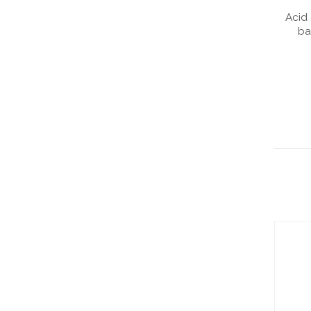
Acid 
ba