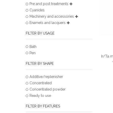
Pre and post treatments
Cyanides
Machinery and accessories
Enamels and lacquers
FILTER BY USAGE
Bath
Pen
Ir/Ta 
FILTER BY SHAPE
Additive/replenisher
Concentrated
Concentrated powder
Ready to use
FILTER BY FEATURES