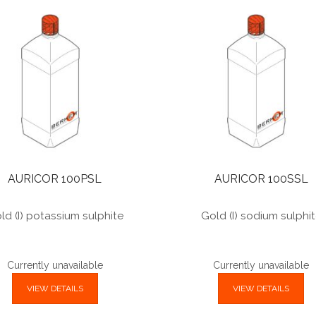
AURICOR 100PSL
AURICOR 100SSL
ld (I) potassium sulphite
Gold (I) sodium sulphi
Currently unavailable
Currently unavailable
VIEW DETAILS
VIEW DETAILS