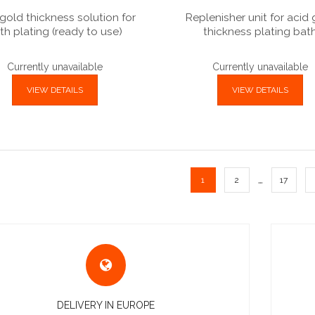
gold thickness solution for
Replenisher unit for acid
th plating (ready to use)
thickness plating bat
Currently unavailable
Currently unavailable
VIEW DETAILS
VIEW DETAILS
…
1
2
17
DELIVERY IN EUROPE