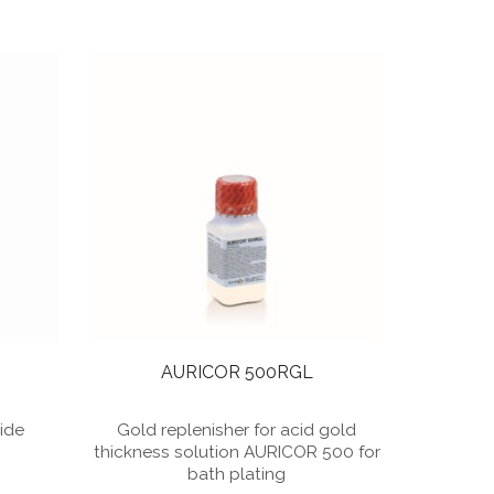
AURICOR 500RGL
nide
Gold replenisher for acid gold
thickness solution AURICOR 500 for
bath plating