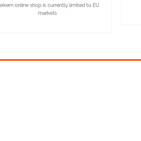
erkem online shop is currently limited to EU
markets