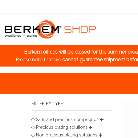
Berkem offices will be closed for the summer bre
Please note that we
cannot guarantee shipment befo
FILTER BY TYPE
Salts and precious compounds
Precious plating solutions
Non precious plating solutions