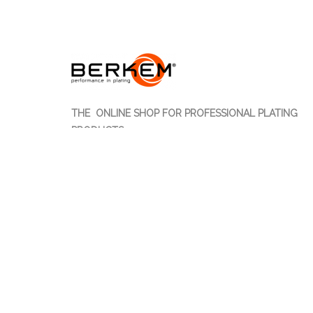
THE ONLINE SHOP FOR PROFESSIONAL PLATING
PRODUCTS
Berkem S.r.l. offers online sales of more than 700 ite
entirely Made in Italy for plating professionals.