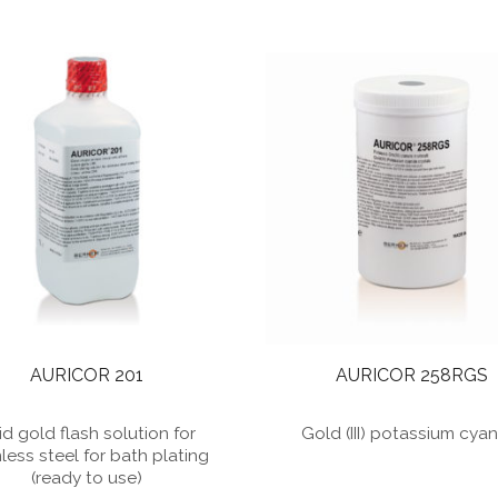
AURICOR 201
AURICOR 258RGS
id gold flash solution for
Gold (III) potassium cya
nless steel for bath plating
(ready to use)