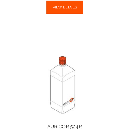
VIEW DETAILS
AURICOR 524R