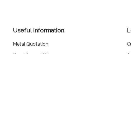
Useful information
L
Metal Quotation
C
Conditions of Sale
A
ms
Cookie Policy
R
Privacy Policy