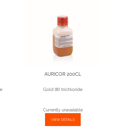
AURICOR 200CL
te
Gold (III) trichloride
Currently unavailable
VIEW DETAILS