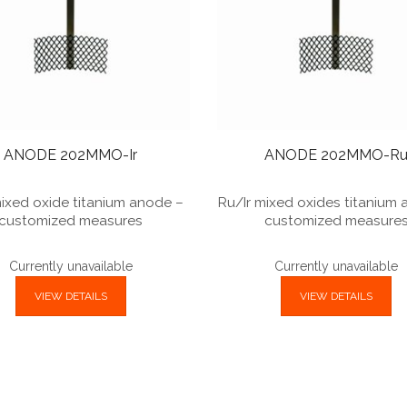
ANODE 202MMO-Ir
ANODE 202MMO-R
mixed oxide titanium anode –
Ru/Ir mixed oxides titanium
customized measures
customized measure
Currently unavailable
Currently unavailable
VIEW DETAILS
VIEW DETAILS