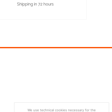
Shipping in 72 hours
We use technical cookies necessary for the