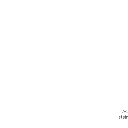
Ac
stai