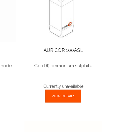
u
AURICOR 100ASL
 anode –
Gold (I) ammonium sulphite
s
Currently unavailable
VIEW DETAILS