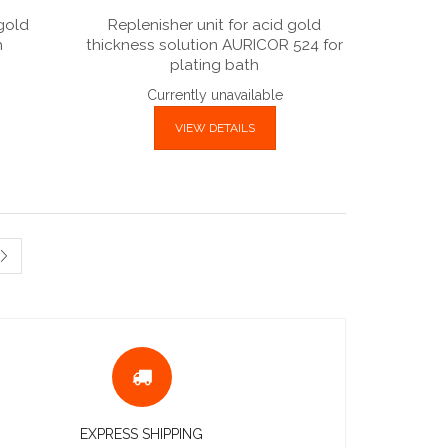
 gold
Replenisher unit for acid gold
h
thickness solution AURICOR 524 for
plating bath
Currently unavailable
VIEW DETAILS
EXPRESS SHIPPING