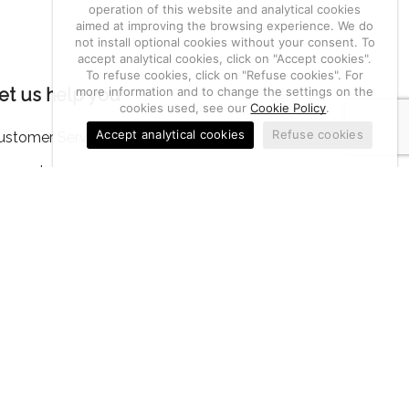
operation of this website and analytical cookies
aimed at improving the browsing experience. We do
not install optional cookies without your consent. To
accept analytical cookies, click on "Accept cookies".
To refuse cookies, click on "Refuse cookies". For
more information and to change the settings on the
et us help you
cookies used, see our
Cookie Policy
.
Accept analytical cookies
Refuse cookies
ustomer Service
ccount
eturn of goods, notifications and complaints