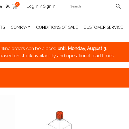
0
Log In / Sign In
TS
COMPANY
CONDITIONS OF SALE
CUSTOMER SERVICE
nline orders can be placed
until Monday, August 3
.
 based on stock availability and operational lead times.