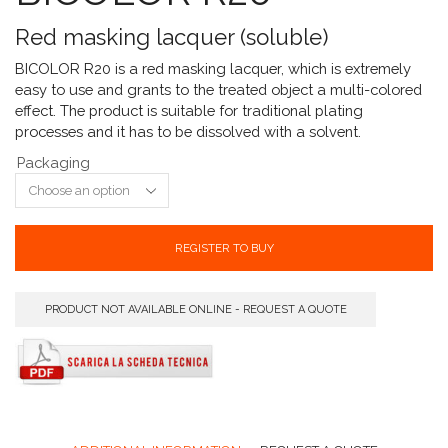
Red masking lacquer (soluble)
BICOLOR R20 is a red masking lacquer, which is extremely
easy to use and grants to the treated object a multi-colored
effect. The product is suitable for traditional plating
processes and it has to be dissolved with a solvent.
Packaging
REGISTER TO BUY
PRODUCT NOT AVAILABLE ONLINE - REQUEST A QUOTE