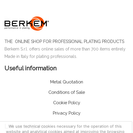
THE ONLINE SHOP FOR PROFESSIONAL PLATING PRODUCTS
Berkem S.r.l. offers online sales of more than 700 items entirely
Made in Italy for plating professionals.
Useful information
Metal Quotation
Conditions of Sale
Cookie Policy
Privacy Policy
Let us help you
We use technical cookies necessary for the operation of this
website and analytical cookies aimed at improving the browsing