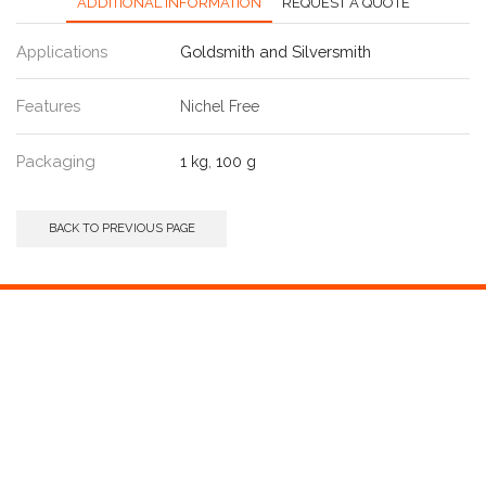
ADDITIONAL INFORMATION
REQUEST A QUOTE
Applications
Goldsmith and Silversmith
Features
Nichel Free
Packaging
1 kg
,
100 g
BACK TO PREVIOUS PAGE