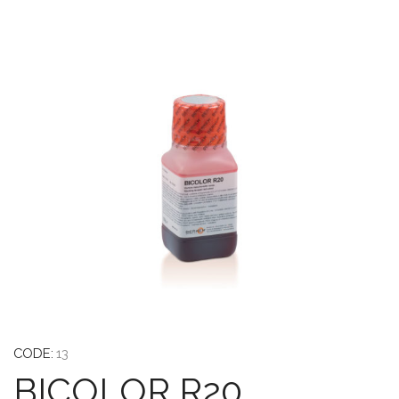
CODE:
13
BICOLOR R20