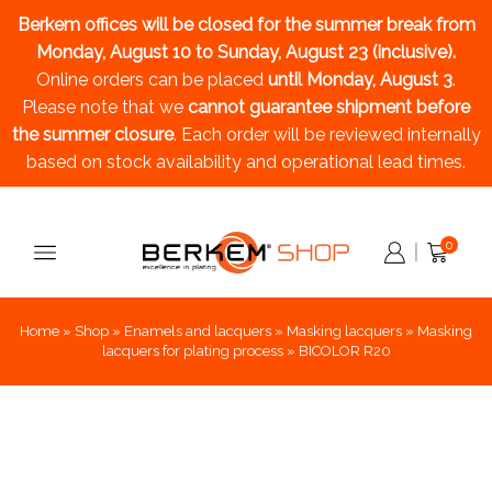
Berkem offices will be closed for the summer break
from
Monday, August 10 to Sunday, August 23 (inclusive).
Online orders can be placed
until Monday, August 3
.
Please note that we
cannot guarantee shipment before
the summer closure
. Each order will be reviewed internally
based on stock availability and operational lead times.
0
Home
»
Shop
»
Enamels and lacquers
»
Masking lacquers
»
Masking
lacquers for plating process
»
BICOLOR R20