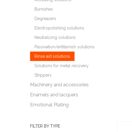
Burnishes
Degreasers
Electropolishing solutions
Neutralizing solutions
Passivation/antitarnish solutions
Rinse aid solutions
Solutions for metal recovery
Strippers
Machinery and accessories
Enamels and lacquers
Emotional Plating
FILTER BY TYPE