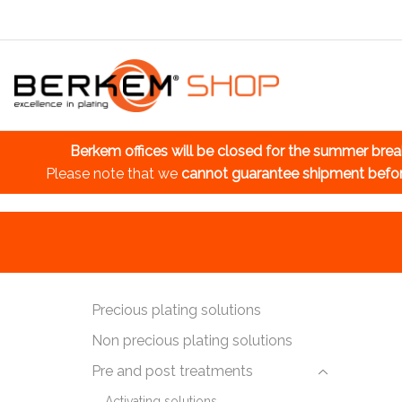
Berkem offices will be closed for the summer bre
Please note that we
cannot guarantee shipment befo
Precious plating solutions
Non precious plating solutions
Pre and post treatments
Activating solutions