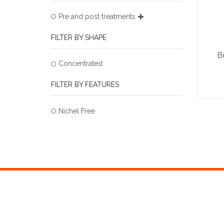
Pre and post treatments
FILTER BY SHAPE
B
Concentrated
FILTER BY FEATURES
Nichel Free