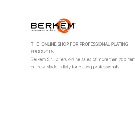
THE ONLINE SHOP FOR PROFESSIONAL PLATING
PRODUCTS
Berkem S.r.l. offers online sales of more than 700 ite
entirely Made in Italy for plating professionals.
03655470247
Berkem S.r.l. | CF e P.IVA IT
| Nr. R