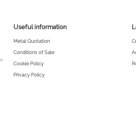
Useful information
L
Metal Quotation
C
Conditions of Sale
A
ms
Cookie Policy
R
Privacy Policy
405519
20.000
EA PD-
| Capitale Sociale i.v.
€