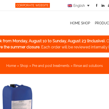
CORPORATE WEBSITE
English
HOME SHOP
PRODUC
ak
from Monday, August 10 to Sunday, August 23 (inclusive).
O
re the summer closure
. Each order will be reviewed internally
Home
»
Shop
»
Pre and post treatments
»
Rinse aid solutions