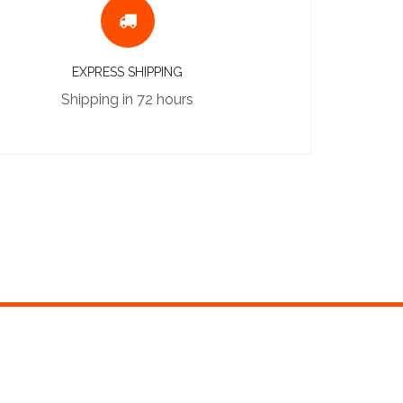
EXPRESS SHIPPING
Shipping in 72 hours