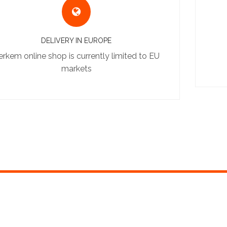
DELIVERY IN EUROPE
erkem online shop is currently limited to EU
markets