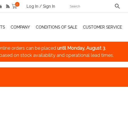
0
Log In / Sign In
TS
COMPANY
CONDITIONS OF SALE
CUSTOMER SERVICE
nline orders can be placed
until Monday, August 3
.
 based on stock availability and operational lead times.