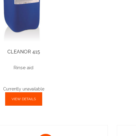
CLEANOR 415
Rinse aid
Currently unavailable
VIEW DETAILS