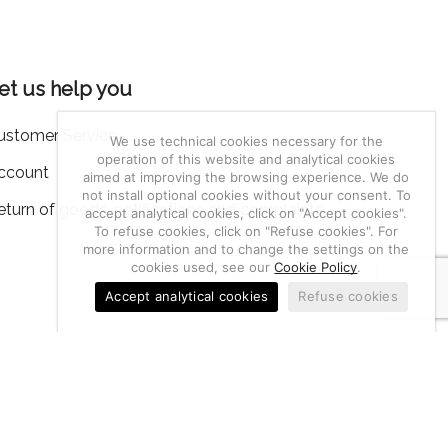
et us help you
ustomer Service
We use technical cookies necessary for the
operation of this website and analytical cookies
ccount
aimed at improving the browsing experience. We do
not install optional cookies without your consent. To
eturn of goods, notifications and complaints
accept analytical cookies, click on "Accept cookies".
To refuse cookies, click on "Refuse cookies". For
more information and to change the settings on the
cookies used, see our
Cookie Policy
.
Accept analytical cookies
Refuse cookies