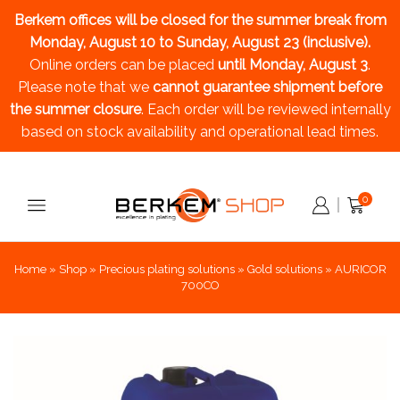
Berkem offices will be closed for the summer break
from
Monday, August 10 to Sunday, August 23 (inclusive).
Online orders can be placed
until Monday, August 3
.
Please note that we
cannot guarantee shipment before
the summer closure
. Each order will be reviewed internally
based on stock availability and operational lead times.
0
Home
»
Shop
»
Precious plating solutions
»
Gold solutions
»
AURICOR
700CO