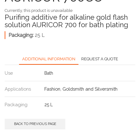
Currently, this product is unavailable
Purifing additive for alkaline gold flash
solution AURICOR 700 for bath plating
Packaging:
25 L
ADDITIONAL INFORMATION
REQUEST A QUOTE
Use
Bath
Applications
Fashion
,
Goldsmith and Silversmith
Packaging
25 L
BACK TO PREVIOUS PAGE