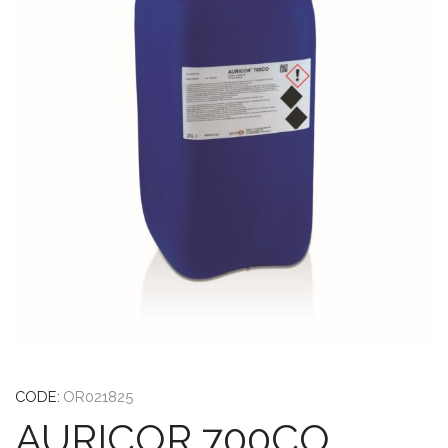
CODE:
OR021825
AURICOR 700CO