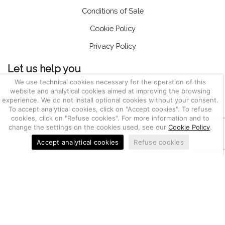
Conditions of Sale
Cookie Policy
Privacy Policy
Let us help you
We use technical cookies necessary for the operation of this
website and analytical cookies aimed at improving the browsing
Customer Service
experience. We do not install optional cookies without your consent.
To accept analytical cookies, click on "Accept cookies". To refuse
Account
cookies, click on "Refuse cookies". For more information and to
Return of goods, notifications and complaints
change the settings on the cookies used, see our
Cookie Policy
.
Accept analytical cookies
Refuse cookies
03655470247
Berkem S.r.l. | CF e P.IVA IT
| Nr. REA PD-