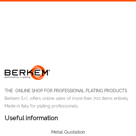
THE ONLINE SHOP FOR PROFESSIONAL PLATING PRODUCTS
Berkem S.r.l. offers online sales of more than 700 items entirely
Made in Italy for plating professionals.
Useful information
Metal Quotation