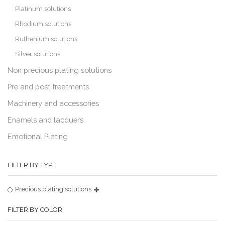
Platinum solutions
Rhodium solutions
Ruthenium solutions
Silver solutions
Non precious plating solutions
Pre and post treatments
Machinery and accessories
Enamels and lacquers
Emotional Plating
FILTER BY TYPE
Precious plating solutions
FILTER BY COLOR