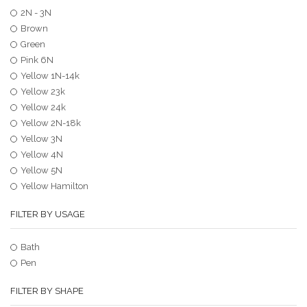
2N - 3N
Brown
Green
Pink 6N
Yellow 1N-14k
Yellow 23k
Yellow 24k
Yellow 2N-18k
Yellow 3N
Yellow 4N
Yellow 5N
Yellow Hamilton
FILTER BY USAGE
Bath
Pen
FILTER BY SHAPE