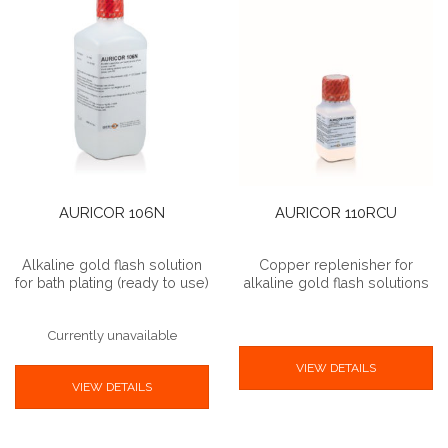
AURICOR 106N
AURICOR 110RCU
Alkaline gold flash solution
Copper replenisher for
for bath plating (ready to use)
alkaline gold flash solutions
Currently unavailable
VIEW DETAILS
VIEW DETAILS