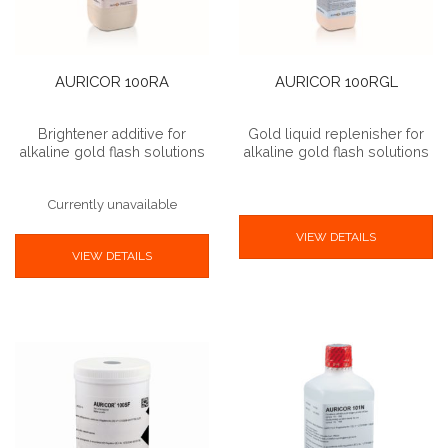
AURICOR 100RA
AURICOR 100RGL
Brightener additive for
Gold liquid replenisher for
alkaline gold flash solutions
alkaline gold flash solutions
Currently unavailable
VIEW DETAILS
VIEW DETAILS