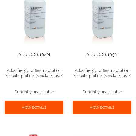
AURICOR 104N
AURICOR 105N
Alkaline gold flash solution
Alkaline gold flash solution
for bath plating (ready to use)
for bath plating (ready to use)
Currently unavailable
Currently unavailable
VIEW DETAILS
VIEW DETAILS