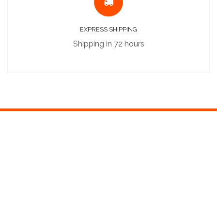
EXPRESS SHIPPING
Shipping in 72 hours