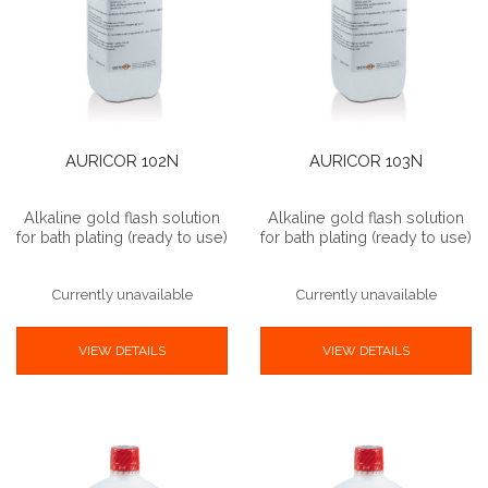
AURICOR 102N
AURICOR 103N
Alkaline gold flash solution
Alkaline gold flash solution
for bath plating (ready to use)
for bath plating (ready to use)
Currently unavailable
Currently unavailable
VIEW DETAILS
VIEW DETAILS