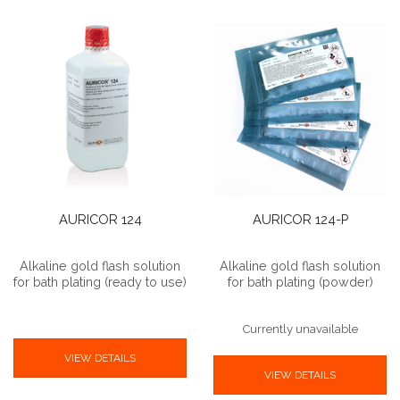
AURICOR 124
AURICOR 124-P
Alkaline gold flash solution
Alkaline gold flash solution
for bath plating (ready to use)
for bath plating (powder)
Currently unavailable
VIEW DETAILS
VIEW DETAILS