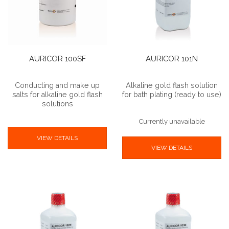
AURICOR 100SF
AURICOR 101N
Conducting and make up
Alkaline gold flash solution
salts for alkaline gold flash
for bath plating (ready to use)
solutions
Currently unavailable
VIEW DETAILS
VIEW DETAILS