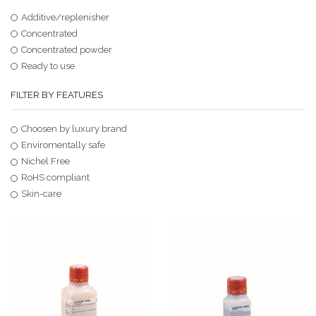
Additive/replenisher
Concentrated
Concentrated powder
Ready to use
FILTER BY FEATURES
Choosen by luxury brand
Enviromentally safe
Nichel Free
RoHS compliant
Skin-care