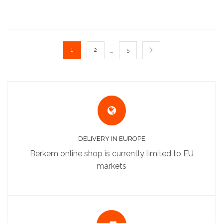
…
1
2
5
DELIVERY IN EUROPE
Berkem online shop is currently limited to EU
markets