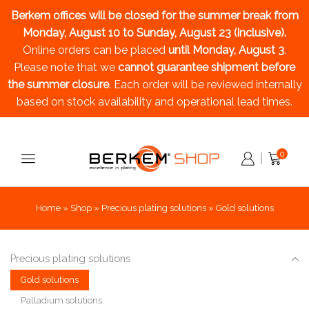
Berkem offices will be closed for the summer break
from
Monday, August 10 to Sunday, August 23 (inclusive).
Online orders can be placed
until Monday, August 3
.
Please note that we
cannot guarantee shipment before
the summer closure
. Each order will be reviewed internally
based on stock availability and operational lead times.
0
Home
»
Shop
»
Precious plating solutions
»
Gold solutions
Precious plating solutions
Gold solutions
Palladium solutions