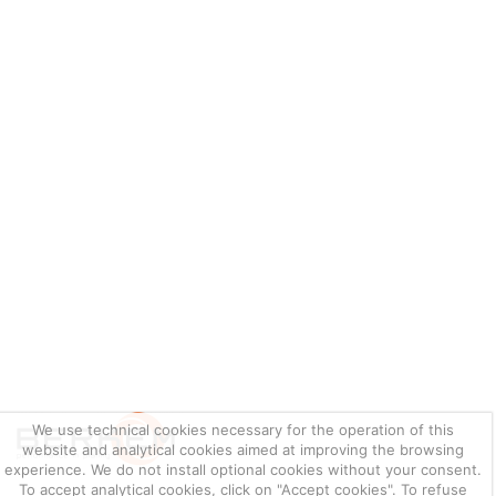
We use technical cookies necessary for the operation of this
website and analytical cookies aimed at improving the browsing
experience. We do not install optional cookies without your consent.
To accept analytical cookies, click on "Accept cookies". To refuse