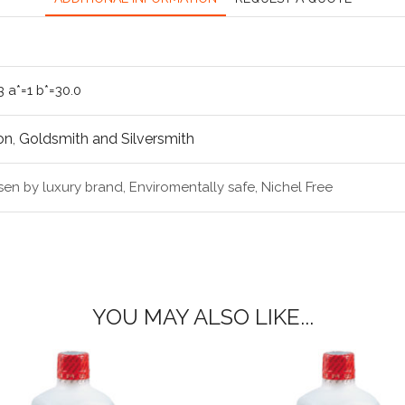
3 a*=1 b*=30.0
on
,
Goldsmith and Silversmith
en by luxury brand, Enviromentally safe, Nichel Free
YOU MAY ALSO LIKE...