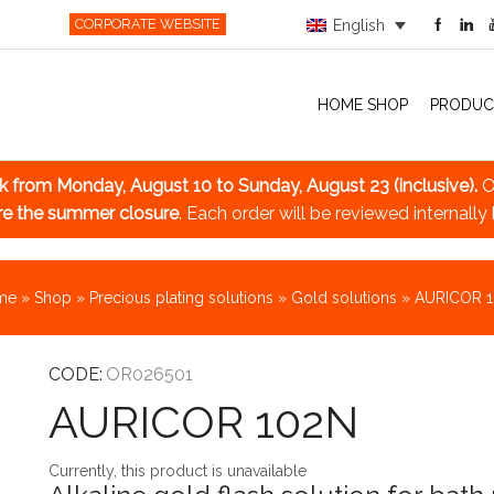
CORPORATE WEBSITE
English
HOME SHOP
PRODUC
ak
from Monday, August 10 to Sunday, August 23 (inclusive).
O
re the summer closure
. Each order will be reviewed internally
me
»
Shop
»
Precious plating solutions
»
Gold solutions
»
AURICOR 
CODE:
OR026501
AURICOR 102N
Currently, this product is unavailable