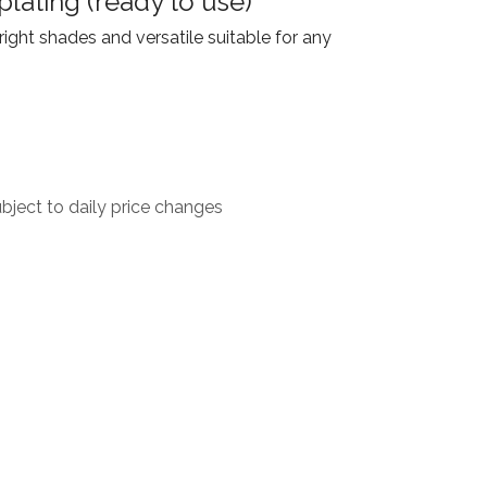
plating (ready to use)
ight shades and versatile suitable for any
ject to daily price changes