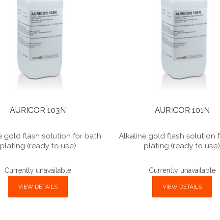
AURICOR 103N
AURICOR 101N
e gold flash solution for bath
Alkaline gold flash solution 
plating (ready to use)
plating (ready to use
Currently unavailable
Currently unavailable
VIEW DETAILS
VIEW DETAILS