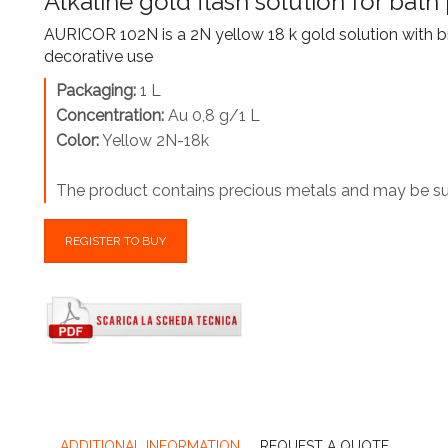
Alkaline gold flash solution for bath 
AURICOR 102N is a 2N yellow 18 k gold solution with br
decorative use
Packaging:
1 L
Concentration:
Au 0,8 g/1 L
Color:
Yellow 2N-18k
The product contains precious metals and may be sub
REGISTER TO BUY
ADDITIONAL INFORMATION
REQUEST A QUOTE