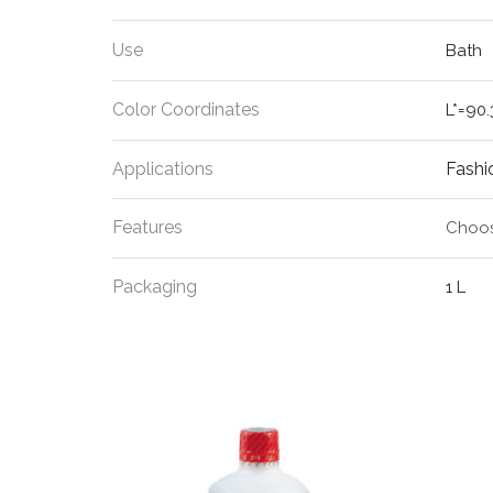
Use
Bath
Color Coordinates
L*=90.
Applications
Fashi
Features
Choos
Packaging
1 L