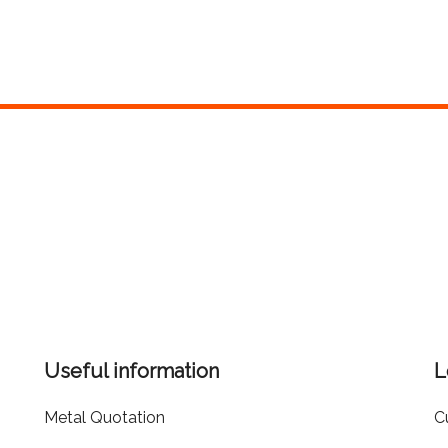
Useful information
L
Metal Quotation
C