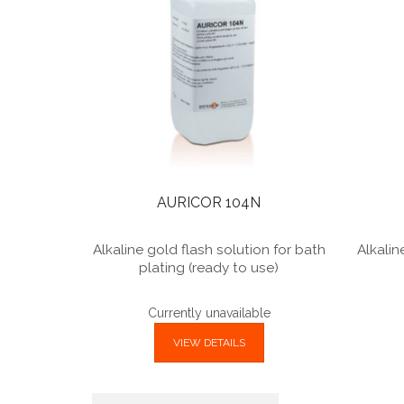
AURICOR 104N
Alkaline gold flash solution for bath
Alkalin
plating (ready to use)
Currently unavailable
VIEW DETAILS