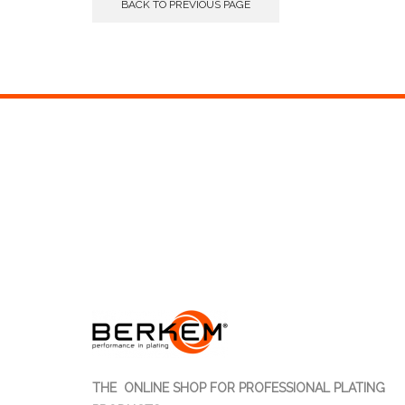
BACK TO PREVIOUS PAGE
THE ONLINE SHOP FOR PROFESSIONAL PLATING