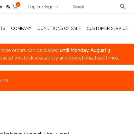
0
Log In / Sign In
TS
COMPANY
CONDITIONS OF SALE
CUSTOMER SERVICE
nline orders can be placed
until Monday, August 3
.
 based on stock availability and operational lead times.
102N