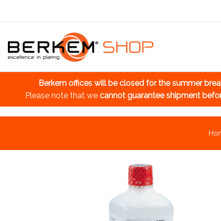
Berkem offices will be closed for the summer bre
Please note that we
cannot guarantee shipment befo
Ho