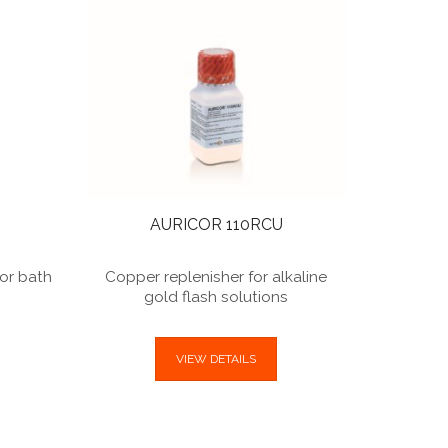
Conducti
alkal
AURICOR 110RCU
for bath
Copper replenisher for alkaline
)
gold flash solutions
VIEW DETAILS