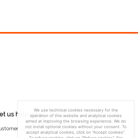
We use technical cookies necessary for the
et us help you
operation of this website and analytical cookies
aimed at improving the browsing experience. We do
not install optional cookies without your consent. To
ustomer Service
accept analytical cookies, click on "Accept cookies".
To refuse cookies, click on "Refuse cookies". For