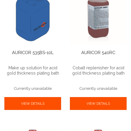
AURICOR 535BS-10L
AURICOR 540RC
Make up solution for acid
Cobalt replenisher for acid
gold thickness plating bath
gold thickness plating bath
Currently unavailable
Currently unavailable
VIEW DETAILS
VIEW DETAILS