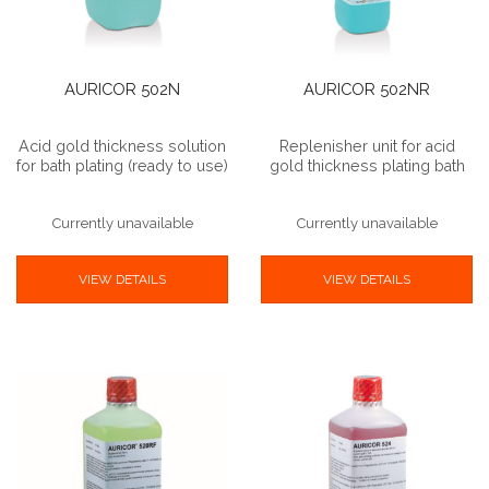
AURICOR 502N
AURICOR 502NR
Acid gold thickness solution
Replenisher unit for acid
for bath plating (ready to use)
gold thickness plating bath
Currently unavailable
Currently unavailable
VIEW DETAILS
VIEW DETAILS