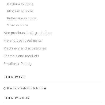
Platinum solutions
Rhodium solutions
Ruthenium solutions
Silver solutions
Non precious plating solutions
Pre and post treatments
Machinery and accessories
Enamels and lacquers
Emotional Plating
FILTER BY TYPE
Precious plating solutions
FILTER BY COLOR