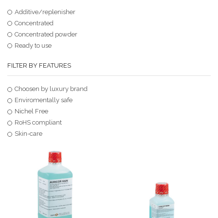
Additive/replenisher
Concentrated
Concentrated powder
Ready to use
FILTER BY FEATURES
Choosen by luxury brand
Enviromentally safe
Nichel Free
RoHS compliant
Skin-care