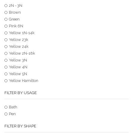
2N - 3N
Brown
Green
Pink 6N
Yellow 1N-14k
Yellow 23k
Yellow 24k
Yellow 2N-18k
Yellow 3N
Yellow 4N
Yellow 5N
Yellow Hamilton
FILTER BY USAGE
Bath
Pen
FILTER BY SHAPE