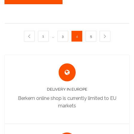
…
1
3
4
5
DELIVERY IN EUROPE
Berkem online shop is currently limited to EU
markets