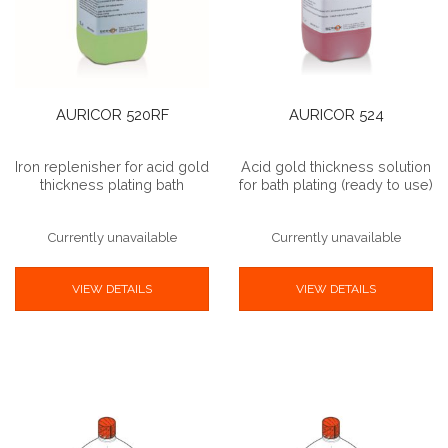
AURICOR 520RF
AURICOR 524
Iron replenisher for acid gold
Acid gold thickness solution
thickness plating bath
for bath plating (ready to use)
Currently unavailable
Currently unavailable
VIEW DETAILS
VIEW DETAILS