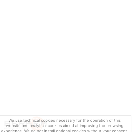
We use technical cookies necessary for the operation of this
website and analytical cookies aimed at improving the browsing
experience. We do not install optional cookies without your consent.