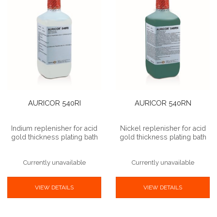
AURICOR 540RI
AURICOR 540RN
Indium replenisher for acid
Nickel replenisher for acid
gold thickness plating bath
gold thickness plating bath
Currently unavailable
Currently unavailable
VIEW DETAILS
VIEW DETAILS