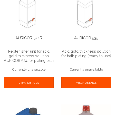
AURICOR 524R
AURICOR 535
Replenisher unit for acid
Acid gold thickness solution
gold thickness solution
for bath plating (ready to use)
AURICOR 524 for plating bath
Currently unavailable
Currently unavailable
VIEW DETAILS
VIEW DETAILS