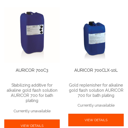
AURICOR 700C3
AURICOR 700CLX-10L
Stabilizing additive for
Gold replenisher for alkaline
alkaline gold flash solution
gold flash solution AURICOR
AURICOR 700 for bath
700 for bath plating
plating
Currently unavailable
Currently unavailable
VIEW DETAILS
VIEW DETAILS