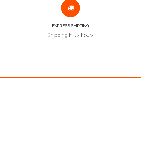
EXPRESS SHIPPING
Shipping in 72 hours