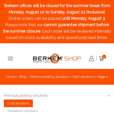
Berkem offices will be closed for the summer break
from
Monday, August 10 to Sunday, August 23 (inclusive).
Online orders can be placed
until Monday, August 3
.
Please note that we
cannot guarantee shipment before
the summer closure
. Each order will be reviewed internally
based on stock availability and operational lead times.
0
Home
»
Shop
»
Precious plating solutions
»
Gold solutions
»
Page 4
Precious plating solutions
Gold solutions
Palladium solutions