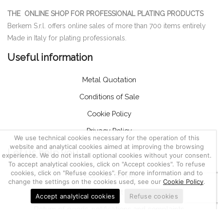
THE ONLINE SHOP FOR PROFESSIONAL PLATING PRODUCTS
Berkem S.r.l. offers online sales of more than 700 items entirely
Made in Italy for plating professionals.
Useful information
Metal Quotation
Conditions of Sale
Cookie Policy
Privacy Policy
We use technical cookies necessary for the operation of this
website and analytical cookies aimed at improving the browsing
Let us help you
experience. We do not install optional cookies without your consent.
To accept analytical cookies, click on "Accept cookies". To refuse
cookies, click on "Refuse cookies". For more information and to
Customer Service
change the settings on the cookies used, see our
Cookie Policy
.
Account
Accept analytical cookies
Refuse cookies
Return of goods, notifications and complaints