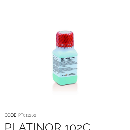
CODE:
PT011202
PLATINOR 102C