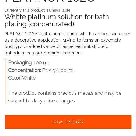
Currently, this product is unavailable
Whitte platinum solution for bath
plating (concentrated)
PLATINOR 102 is a platinum plating, which can be used either
as a decorative application, giving to items an extremely
prestigious added value, or as perfect substitute of
palladium in a pre-rhodium treatment.
Packaging:
100 ml
Concentration:
Pt 2 g/100 ml
Color:
White
The product contains precious metals and may be
subject to daily price changes
REGISTER TO BUY