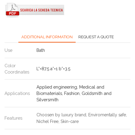
ADDITIONAL INFORMATION
REQUEST A QUOTE
Use
Bath
Color
L*=87.5 a*=1 b*=3.5
Coordinates
Applied engineering
,
Medical and
Applications
Biomaterials
,
Fashion
,
Goldsmith and
Silversmith
Choosen by luxury brand, Enviromentally safe,
Features
Nichel Free, Skin-care