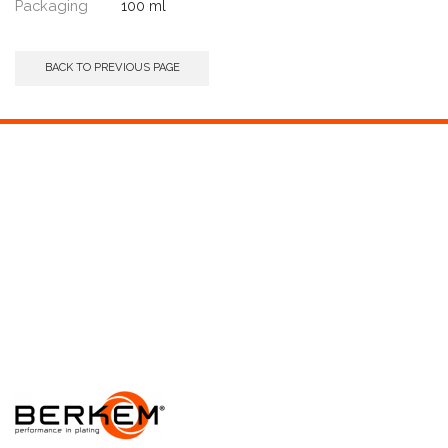
Packaging
100 ml
BACK TO PREVIOUS PAGE