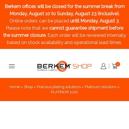
Berkem offices will be closed for the summer break
from
Monday, August 10 to Sunday, August 23 (inclusive).
Online orders can be placed
until Monday, August 3
.
Please note that we
cannot guarantee shipment before
the summer closure
. Each order will be reviewed internally
based on stock availability and operational lead times.
0
Home
»
Shop
»
Precious plating solutions
»
Platinum solutions
»
PLATINOR 102C