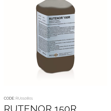
CODE:
RU010801
RUTENOR 150R