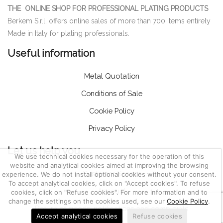
THE ONLINE SHOP FOR PROFESSIONAL PLATING PRODUCTS
Berkem S.r.l. offers online sales of more than 700 items entirely
Made in Italy for plating professionals.
Useful information
Metal Quotation
Conditions of Sale
Cookie Policy
Privacy Policy
Let us help you
We use technical cookies necessary for the operation of this
website and analytical cookies aimed at improving the browsing
Customer Service
experience. We do not install optional cookies without your consent.
To accept analytical cookies, click on "Accept cookies". To refuse
Account
cookies, click on "Refuse cookies". For more information and to
change the settings on the cookies used, see our
Cookie Policy
.
Return of goods, notifications and complaints
Accept analytical cookies
Refuse cookies