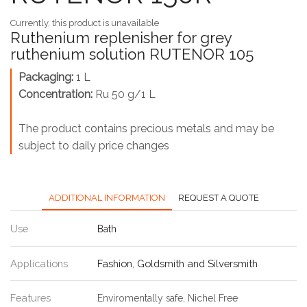
Currently, this product is unavailable
Ruthenium replenisher for grey
ruthenium solution RUTENOR 105
Packaging:
1 L
Concentration:
Ru 50 g/1 L
The product contains precious metals and may be
subject to daily price changes
ADDITIONAL INFORMATION
REQUEST A QUOTE
Use
Bath
Applications
Fashion
,
Goldsmith and Silversmith
Features
Enviromentally safe, Nichel Free