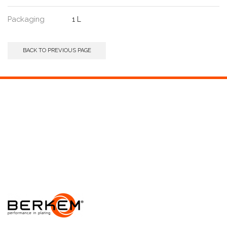
Packaging
1 L
BACK TO PREVIOUS PAGE