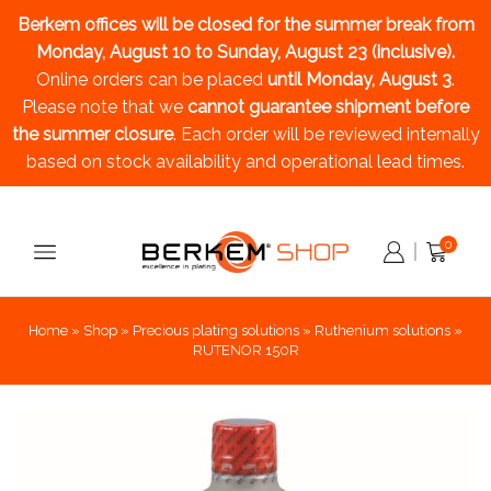
Berkem offices will be closed for the summer break
from
Monday, August 10 to Sunday, August 23 (inclusive).
Online orders can be placed
until Monday, August 3
.
Please note that we
cannot guarantee shipment before
the summer closure
. Each order will be reviewed internally
based on stock availability and operational lead times.
0
Home
»
Shop
»
Precious plating solutions
»
Ruthenium solutions
»
RUTENOR 150R