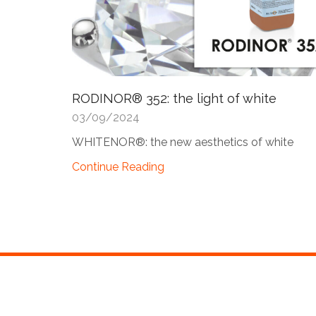
RODINOR® 352: the light of white
03/09/2024
WHITENOR®: the new aesthetics of white
Continue Reading