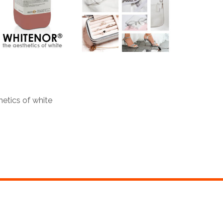
tics of white