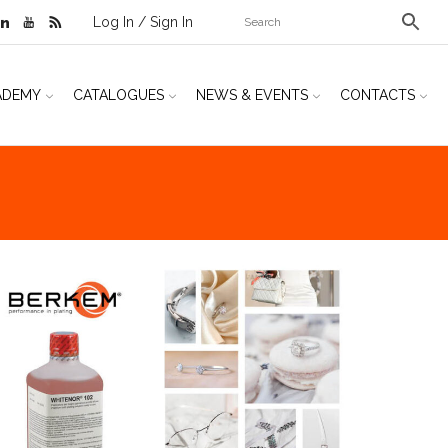
Log In / Sign In
ADEMY
CATALOGUES
NEWS & EVENTS
CONTACTS