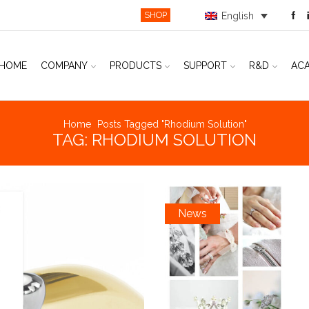
SHOP
English
HOME
COMPANY
PRODUCTS
SUPPORT
R&D
AC
Home
Posts Tagged "rhodium Solution"
TAG: RHODIUM SOLUTION
News