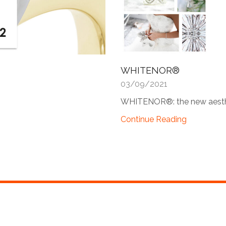
WHITENOR®
03/09/2021
WHITENOR®: the new aesthe
Continue Reading