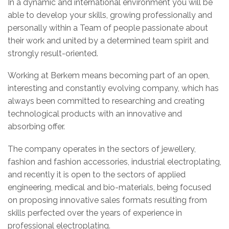
In a dynamic and international environment you will be
able to develop your skills, growing professionally and
personally within a Team of people passionate about
their work and united by a determined team spirit and
strongly result-oriented.
Working at Berkem means becoming part of an open,
interesting and constantly evolving company, which has
always been committed to researching and creating
technological products with an innovative and
absorbing offer.
The company operates in the sectors of jewellery,
fashion and fashion accessories, industrial electroplating,
and recently it is open to the sectors of applied
engineering, medical and bio-materials, being focused
on proposing innovative sales formats resulting from
skills perfected over the years of experience in
professional electroplating.