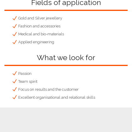
Fields of application
Gold and Silver jewellery
Fashion and accessories
Medical and bio-materials
Applied engineering
What we look for
Passion
Team spirit
Focus on results and the customer
Excellent organisational and relational skills