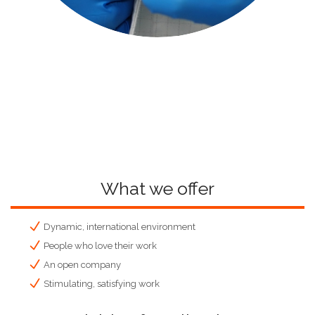
What we offer
Dynamic, international environment
People who love their work
An open company
Stimulating, satisfying work