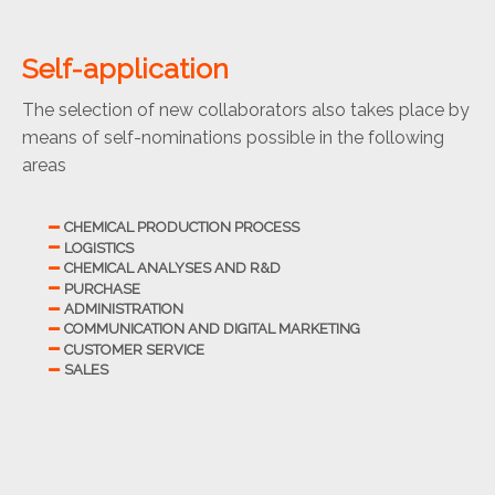
Self-application
The selection of new collaborators also takes place by
means of self-nominations possible in the following
areas
CHEMICAL PRODUCTION PROCESS
LOGISTICS
CHEMICAL ANALYSES AND R&D
PURCHASE
ADMINISTRATION
COMMUNICATION AND DIGITAL MARKETING
CUSTOMER SERVICE
SALES