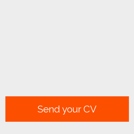
Send your CV