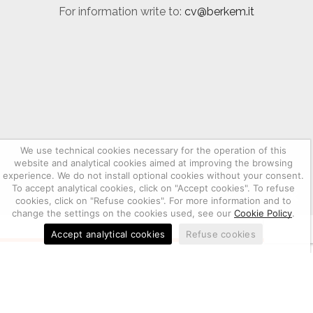
For information write to:
cv@berkem.it
We use technical cookies necessary for the operation of this
website and analytical cookies aimed at improving the browsing
experience. We do not install optional cookies without your consent.
To accept analytical cookies, click on "Accept cookies". To refuse
cookies, click on "Refuse cookies". For more information and to
change the settings on the cookies used, see our
Cookie Policy
.
Accept analytical cookies
Refuse cookies