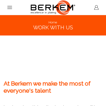
Home
WORK WITH US
At Berkem we make the most of
everyone's talent