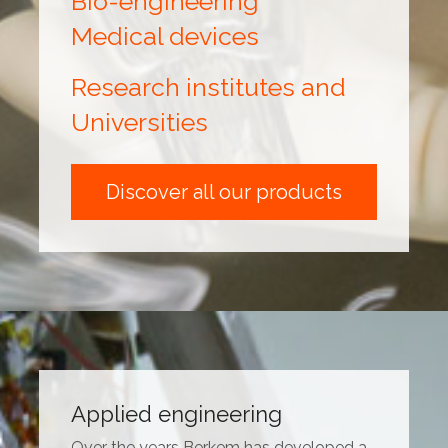
Bio-engineering
Medical devices
Research institutes and
Universities
Discover all our products
Applied engineering
Over the years Berkem has developed a