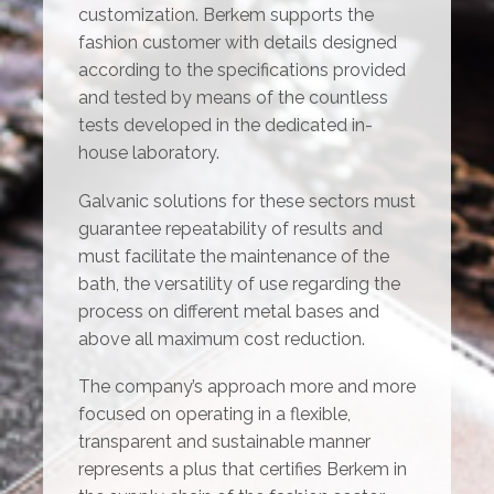
customization. Berkem supports the
fashion customer with details designed
according to the specifications provided
and tested by means of the countless
tests developed in the dedicated in-
house laboratory.
Galvanic solutions for these sectors must
guarantee repeatability of results and
must facilitate the maintenance of the
bath, the versatility of use regarding the
process on different metal bases and
above all maximum cost reduction.
The company’s approach more and more
focused on operating in a flexible,
transparent and sustainable manner
represents a plus that certifies Berkem in