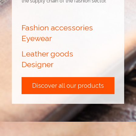
the supply chain of the fashion sector.
Fashion accessories
Eyewear
Leather goods
Designer
Discover all our products