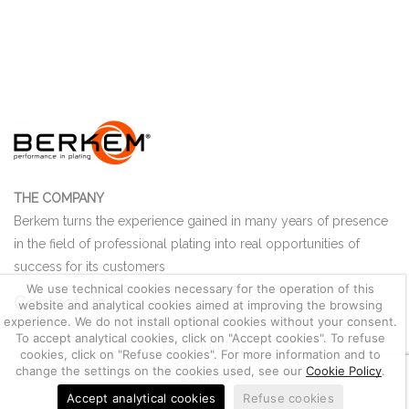
THE COMPANY
Berkem turns the experience gained in many years of presence
in the field of professional plating into real opportunities of
success for its customers
We use technical cookies necessary for the operation of this
Contact us
website and analytical cookies aimed at improving the browsing
experience. We do not install optional cookies without your consent.
To accept analytical cookies, click on "Accept cookies". To refuse
Headquarters
cookies, click on "Refuse cookies". For more information and to
change the settings on the cookies used, see our
Cookie Policy
.
Dealers
Accept analytical cookies
Refuse cookies