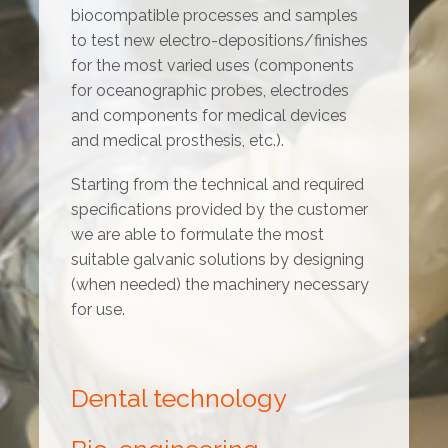
biocompatible processes and samples
to test new electro-depositions/finishes
for the most varied uses (components
for oceanographic probes, electrodes
and components for medical devices
and medical prosthesis, etc.).
Starting from the technical and required
specifications provided by the customer
we are able to formulate the most
suitable galvanic solutions by designing
(when needed) the machinery necessary
for use.
Dental technology