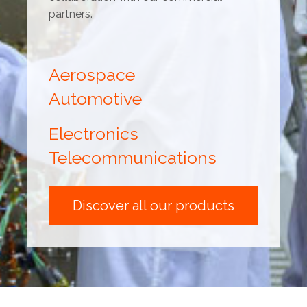
partners.
Aerospace
Automotive
Electronics
Telecommunications
Discover all our products