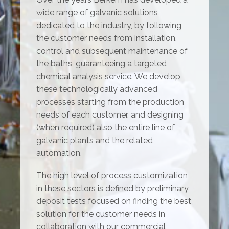
wide range of galvanic solutions
dedicated to the industry, by following
the customer needs from installation,
control and subsequent maintenance of
the baths, guaranteeing a targeted
chemical analysis service. We develop
these technologically advanced
processes starting from the production
needs of each customer, and designing
(when required) also the entire line of
galvanic plants and the related
automation.
The high level of process customization
in these sectors is defined by preliminary
deposit tests focused on finding the best
solution for the customer needs in
collaboration with our commercial