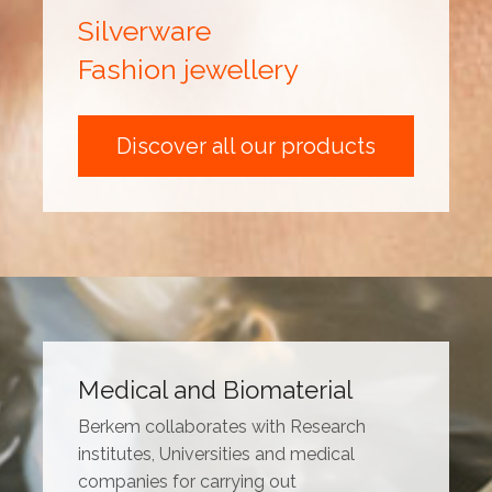
Silverware
Fashion jewellery
Discover all our products
Medical and Biomaterial
Berkem collaborates with Research
institutes, Universities and medical
companies for carrying out