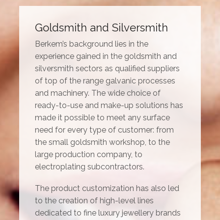
Goldsmith and Silversmith
Berkem’s background lies in the
experience gained in the goldsmith and
silversmith sectors as qualified suppliers
of top of the range galvanic processes
and machinery. The wide choice of
ready-to-use and make-up solutions has
made it possible to meet any surface
need for every type of customer: from
the small goldsmith workshop, to the
large production company, to
electroplating subcontractors.
The product customization has also led
to the creation of high-level lines
dedicated to fine luxury jewellery brands