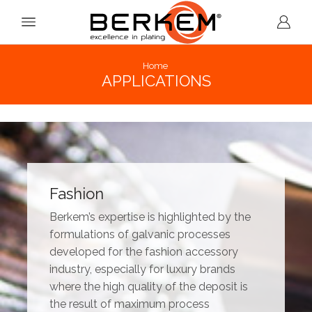
Home
APPLICATIONS
Fashion
Berkem’s expertise is highlighted by the
formulations of galvanic processes
developed for the fashion accessory
industry, especially for luxury brands
where the high quality of the deposit is
the result of maximum process