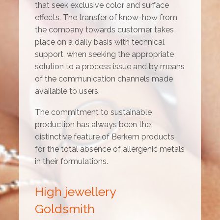
that seek exclusive color and surface
effects. The transfer of know-how from
the company towards customer takes
place on a daily basis with technical
support, when seeking the appropriate
solution to a process issue and by means
of the communication channels made
available to users.
The commitment to sustainable
production has always been the
distinctive feature of Berkem products
for the total absence of allergenic metals
in their formulations.
High jewellery
Goldsmith