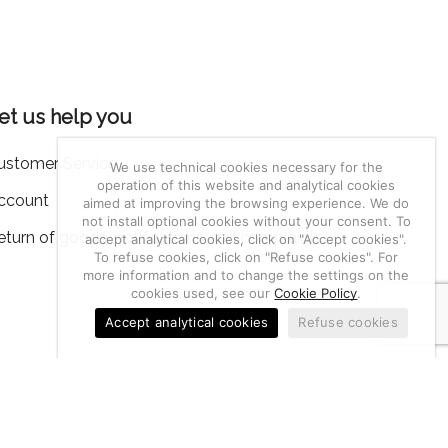
et us help you
ustomer Service
We use technical cookies necessary for the
operation of this website and analytical cookies
ccount
aimed at improving the browsing experience. We do
not install optional cookies without your consent. To
eturn of goods, notifications and complaints
accept analytical cookies, click on "Accept cookies".
To refuse cookies, click on "Refuse cookies". For
more information and to change the settings on the
cookies used, see our
Cookie Policy
.
Accept analytical cookies
Refuse cookies