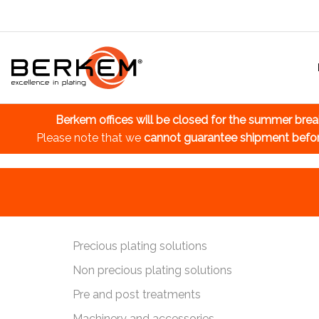
Berkem offices will be closed for the summer bre
Please note that we
cannot guarantee shipment befo
Precious plating solutions
Non precious plating solutions
Pre and post treatments
Machinery and accessories