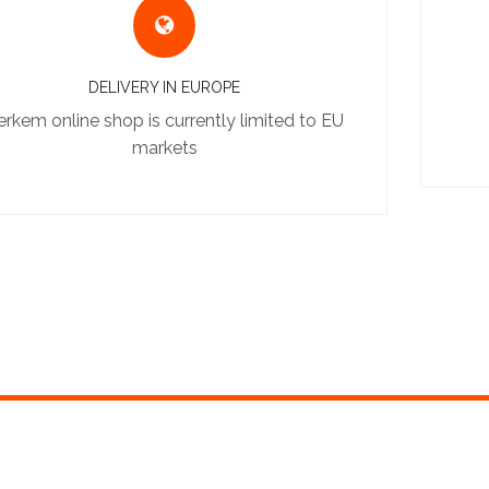
DELIVERY IN EUROPE
erkem online shop is currently limited to EU
markets