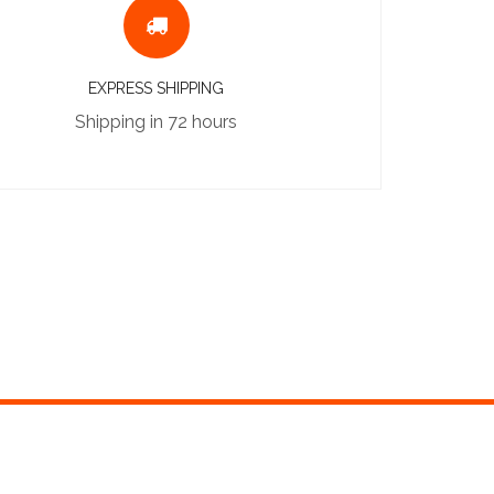
EXPRESS SHIPPING
Shipping in 72 hours