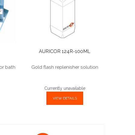
AURICOR 124R-100ML
for bath
Gold flash replenisher solution
Currently unavailable
VIEW DETAILS