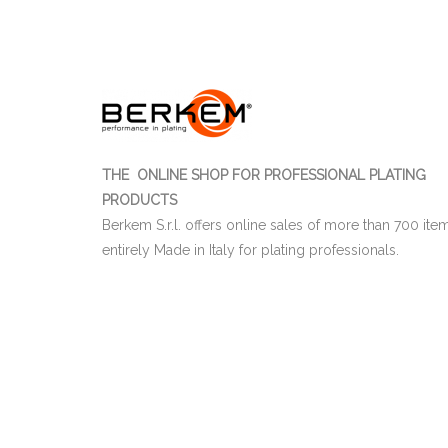
THE ONLINE SHOP FOR PROFESSIONAL PLATING
PRODUCTS
Berkem S.r.l. offers online sales of more than 700 ite
entirely Made in Italy for plating professionals.
03655470247
Berkem S.r.l. | CF e P.IVA IT
| Nr. R