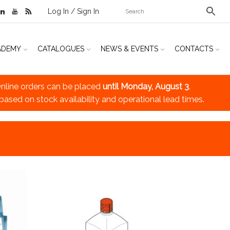
Log In / Sign In
ADEMY
CATALOGUES
NEWS & EVENTS
CONTACTS
nline orders can be placed
until Monday, August 3
.
 based on stock availability and operational lead times.