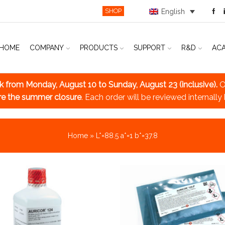
SHOP
English
HOME
COMPANY
PRODUCTS
SUPPORT
R&D
AC
ak
from Monday, August 10 to Sunday, August 23 (inclusive).
O
re the summer closure
. Each order will be reviewed internally
Home
»
L*=88.5 a*=1 b*=37.8