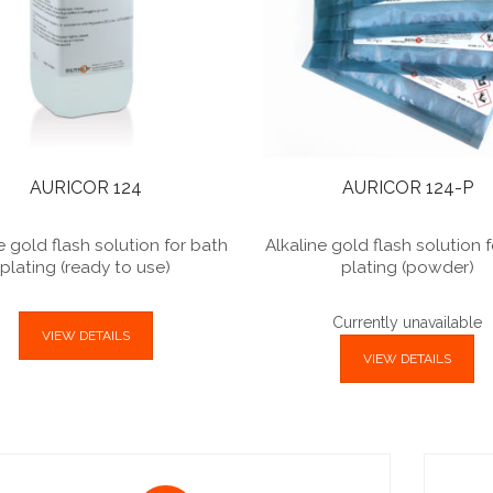
AURICOR 124
AURICOR 124-P
e gold flash solution for bath
Alkaline gold flash solution 
plating (ready to use)
plating (powder)
Currently unavailable
VIEW DETAILS
VIEW DETAILS