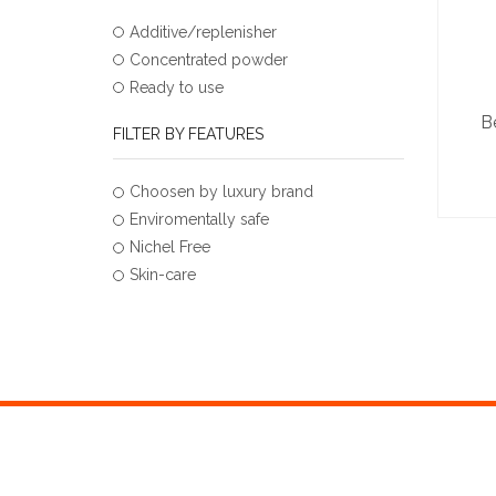
Additive/replenisher
Concentrated powder
Ready to use
B
FILTER BY FEATURES
Choosen by luxury brand
Enviromentally safe
Nichel Free
Skin-care