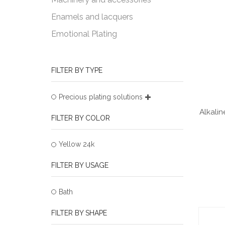
Enamels and lacquers
Emotional Plating
FILTER BY TYPE
Precious plating solutions
Alkalin
FILTER BY COLOR
Yellow 24k
FILTER BY USAGE
Bath
FILTER BY SHAPE