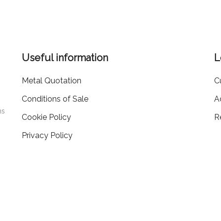
Useful information
L
Metal Quotation
C
Conditions of Sale
A
ms
Cookie Policy
R
Privacy Policy
405519
20.000
EA PD-
| Capitale Sociale i.v.
€