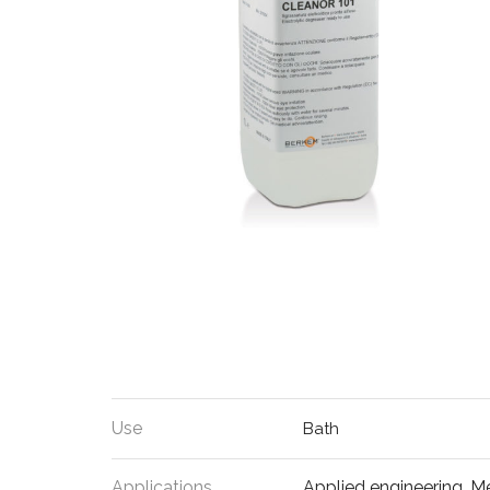
Use
Bath
Applications
Applied engineering
,
Me