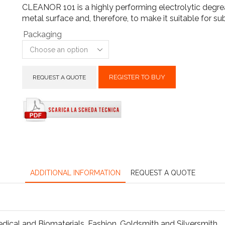
CLEANOR 101 is a highly performing electrolytic degrea
metal surface and, therefore, to make it suitable for s
Packaging
REGISTER TO BUY
REQUEST A QUOTE
ADDITIONAL INFORMATION
REQUEST A QUOTE
dical and Biomaterials
,
Fashion
,
Goldsmith and Silversmith