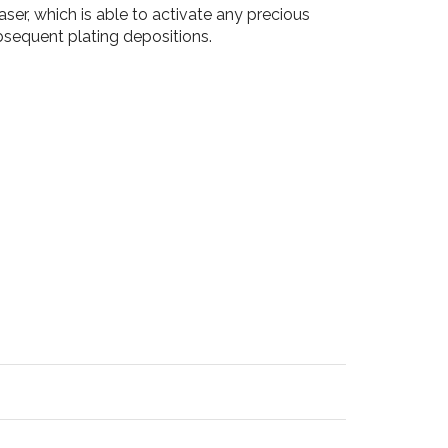
ser, which is able to activate any precious
ubsequent plating depositions.