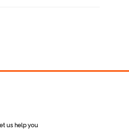
et us help you