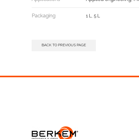
Packaging
1 L
,
5 L
BACK TO PREVIOUS PAGE