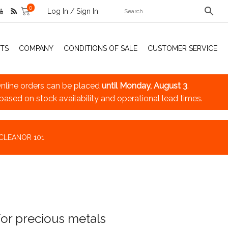
0
Log In / Sign In
TS
COMPANY
CONDITIONS OF SALE
CUSTOMER SERVICE
nline orders can be placed
until Monday, August 3
.
 based on stock availability and operational lead times.
CLEANOR 101
for precious metals