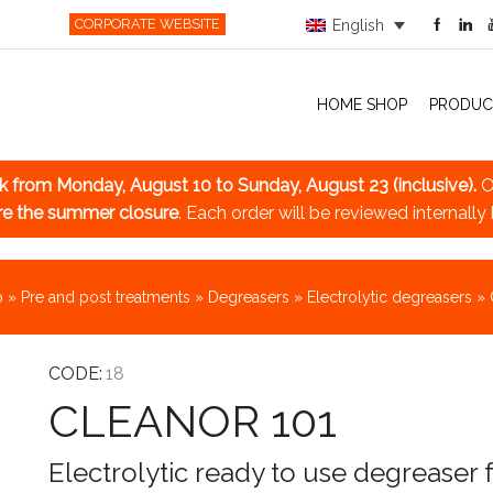
CORPORATE WEBSITE
English
HOME SHOP
PRODUC
ak
from Monday, August 10 to Sunday, August 23 (inclusive).
O
re the summer closure
. Each order will be reviewed internally
p
»
Pre and post treatments
»
Degreasers
»
Electrolytic degreasers
»
CODE:
18
CLEANOR 101
Electrolytic ready to use degreaser 