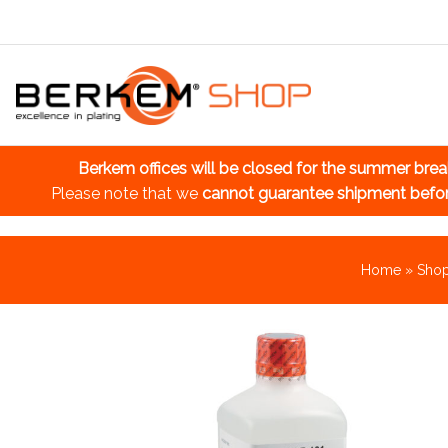
Berkem offices will be closed for the summer bre
Please note that we
cannot guarantee shipment befo
Home
»
Sho