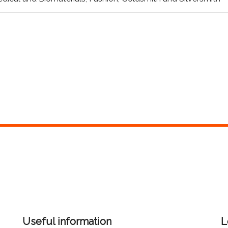
Useful information
L