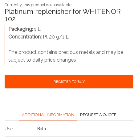
Currently, this product is unavailable
Platinum replenisher for WHITENOR
102
Packaging:
1 L
Concentration:
Pt 20 g/1 L
The product contains precious metals and may be
subject to daily price changes
REGISTER TO BUY
ADDITIONAL INFORMATION
REQUEST A QUOTE
Use
Bath