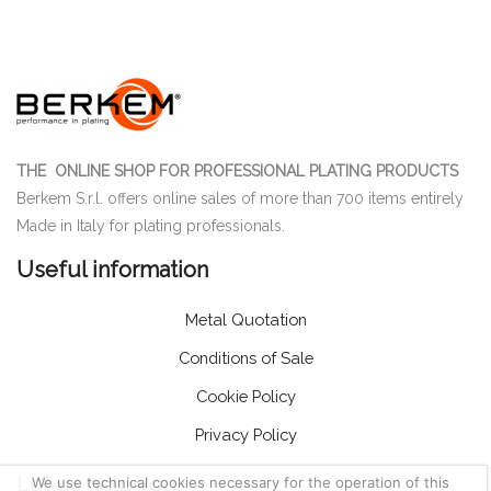
THE ONLINE SHOP FOR PROFESSIONAL PLATING PRODUCTS
Berkem S.r.l. offers online sales of more than 700 items entirely
Made in Italy for plating professionals.
Useful information
Metal Quotation
Conditions of Sale
Cookie Policy
Privacy Policy
Let us help you
We use technical cookies necessary for the operation of this