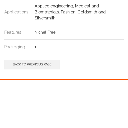
Applied engineering
,
Medical and
Applications
Biomaterials
,
Fashion
,
Goldsmith and
Silversmith
Features
Nichel Free
Packaging
1 L
BACK TO PREVIOUS PAGE