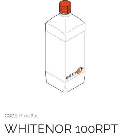
CODE:
PT011801
WHITENOR 100RPT