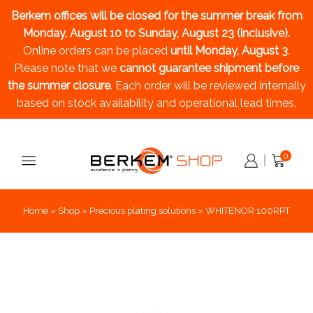
Berkem offices will be closed for the summer break
from
Monday, August 10 to Sunday, August 23 (inclusive).
Online orders can be placed
until Monday, August 3
.
Please note that we
cannot guarantee shipment before
the summer closure
. Each order will be reviewed internally
based on stock availability and operational lead times.
0
Home
»
Shop
»
Precious plating solutions
»
WHITENOR 100RPT