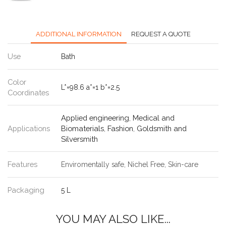
ADDITIONAL INFORMATION
REQUEST A QUOTE
Use
Bath
Color
L*=98.6 a*=1 b*=2.5
Coordinates
Applied engineering
,
Medical and
Applications
Biomaterials
,
Fashion
,
Goldsmith and
Silversmith
Features
Enviromentally safe, Nichel Free, Skin-care
Packaging
5 L
YOU MAY ALSO LIKE...