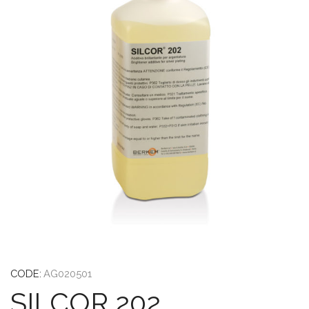
CODE:
AG020501
SILCOR 202