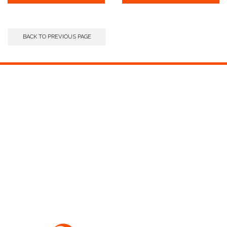
BACK TO PREVIOUS PAGE