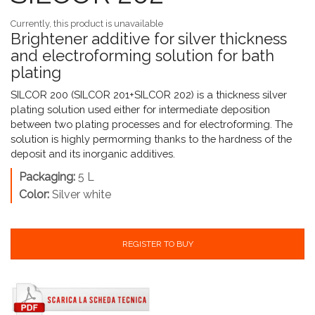
Currently, this product is unavailable
Brightener additive for silver thickness
and electroforming solution for bath
plating
SILCOR 200 (SILCOR 201+SILCOR 202) is a thickness silver
plating solution used either for intermediate deposition
between two plating processes and for electroforming. The
solution is highly permorming thanks to the hardness of the
deposit and its inorganic additives.
Packaging:
5 L
Color:
Silver white
REGISTER TO BUY