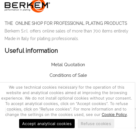
THE ONLINE SHOP FOR PROFESSIONAL PLATING PRODUCTS
Berkem S.r.l. offers online sales of more than 700 items entirely
Made in Italy for plating professionals.
Useful information
Metal Quotation
Conditions of Sale
Cookie Policy
We use technical cookies necessary for the operation of this
website and analytical cookies aimed at improving the browsing
Privacy Policy
experience. We do not install optional cookies without your consent.
To accept analytical cookies, click on "Accept cookies". To refuse
Let us help you
cookies, click on "Refuse cookies". For more information and to
change the settings on the cookies used, see our
Cookie Policy
.
Accept analytical cookies
Refuse cookies
Customer Service
Account