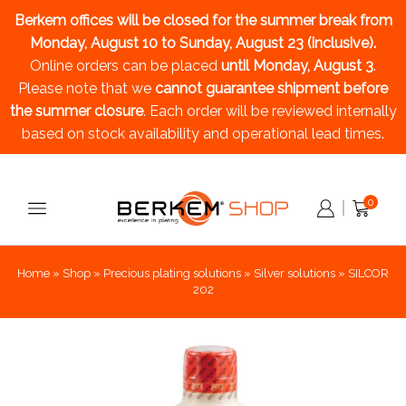
Berkem offices will be closed for the summer break
from
Monday, August 10 to Sunday, August 23 (inclusive).
Online orders can be placed
until Monday, August 3
.
Please note that we
cannot guarantee shipment before
the summer closure
. Each order will be reviewed internally
based on stock availability and operational lead times.
0
Home
»
Shop
»
Precious plating solutions
»
Silver solutions
»
SILCOR
202