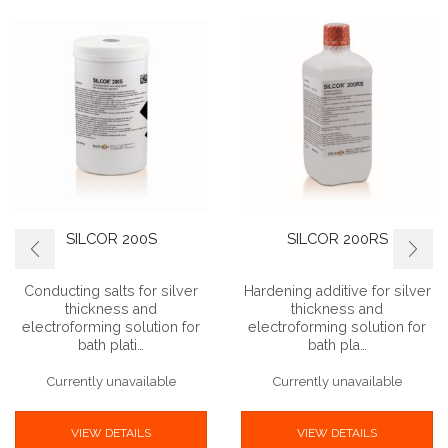
SILCOR 200S
SILCOR 200RS
Conducting salts for silver
Hardening additive for silver
thickness and
thickness and
electroforming solution for
electroforming solution for
bath plati…
bath pla…
Currently unavailable
Currently unavailable
VIEW DETAILS
VIEW DETAILS