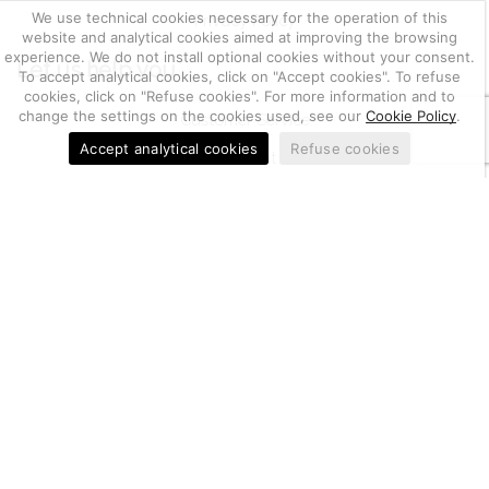
We use technical cookies necessary for the operation of this
Privacy Policy
website and analytical cookies aimed at improving the browsing
experience. We do not install optional cookies without your consent.
Let us help you
To accept analytical cookies, click on "Accept cookies". To refuse
cookies, click on "Refuse cookies". For more information and to
change the settings on the cookies used, see our
Cookie Policy
.
Customer Service
Accept analytical cookies
Refuse cookies
Account
Return of goods, notifications and complaints
03655470247
Berkem S.r.l. | CF e P.IVA IT
| Nr. REA PD-
405519
20.000
| Capitale Sociale i.v.
€