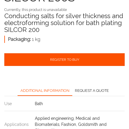
Currently, this product is unavailable
Conducting salts for silver thickness and
electroforming solution for bath plating
SILCOR 200
Packaging:
1 kg
REGISTER TO BUY
ADDITIONAL INFORMATION
REQUEST A QUOTE
Use
Bath
Applied engineering
,
Medical and
Applications
Biomaterials
,
Fashion
,
Goldsmith and