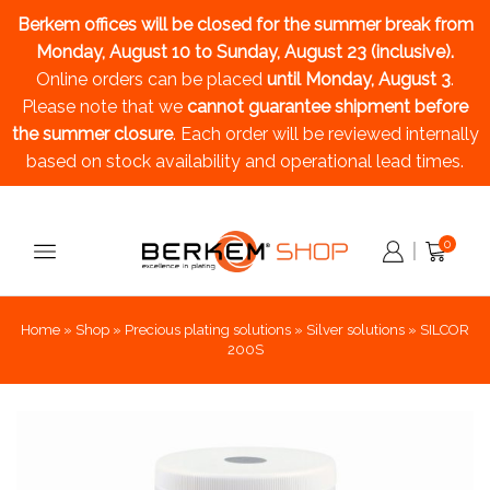
Berkem offices will be closed for the summer break
from
Monday, August 10 to Sunday, August 23 (inclusive).
Online orders can be placed
until Monday, August 3
.
Please note that we
cannot guarantee shipment before
the summer closure
. Each order will be reviewed internally
based on stock availability and operational lead times.
0
Home
»
Shop
»
Precious plating solutions
»
Silver solutions
»
SILCOR
200S