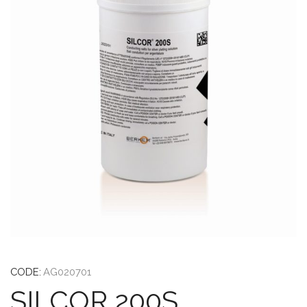
CODE:
AG020701
SILCOR 200S