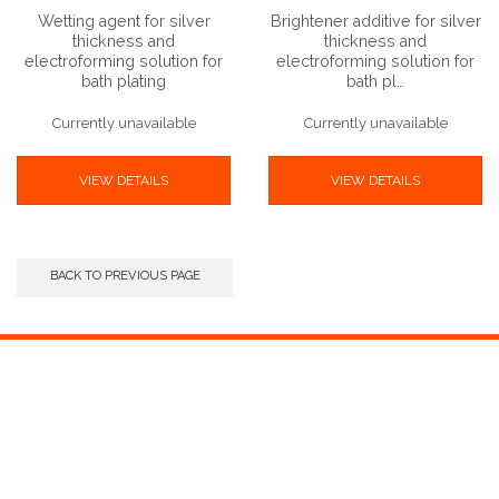
Wetting agent for silver
Brightener additive for silver
thickness and
thickness and
electroforming solution for
electroforming solution for
bath plating
bath pl…
Currently unavailable
Currently unavailable
VIEW DETAILS
VIEW DETAILS
BACK TO PREVIOUS PAGE