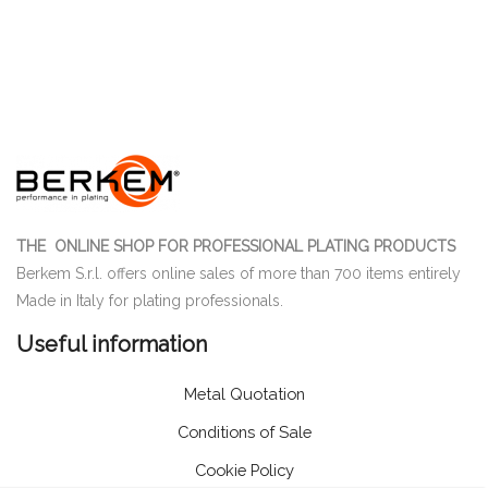
THE ONLINE SHOP FOR PROFESSIONAL PLATING PRODUCTS
Berkem S.r.l. offers online sales of more than 700 items entirely
Made in Italy for plating professionals.
Useful information
Metal Quotation
Conditions of Sale
Cookie Policy