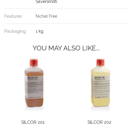
Silversmith
Features
Nichel Free
Packaging
1 kg
YOU MAY ALSO LIKE...
SILCOR 201
SILCOR 202