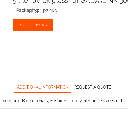
5 liter pyrex glass for GALVALINK 3
Packaging:
1 pz/pc
REGISTER TO BUY
ADDITIONAL INFORMATION
REQUEST A QUOTE
dical and Biomaterials
,
Fashion
,
Goldsmith and Silversmith