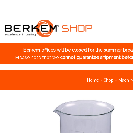
Berkem offices will be closed for the summer bre
Please note that we
cannot guarantee shipment befo
Home
»
Shop
»
Machine