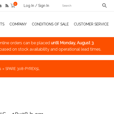
0
Log In / Sign In
TS
COMPANY
CONDITIONS OF SALE
CUSTOMER SERVICE
nline orders can be placed
until Monday, August 3
.
 based on stock availability and operational lead times.
s
»
SPARE 308-PYREX5L