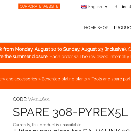
CORPORATE WEBSITE
English
HOME SHOP
PRODUC
ak
from Monday, August 10 to Sunday, August 23 (inclusive).
O
re the summer closure
. Each order will be reviewed internally
ry and accessories
»
Benchtop plating plants
»
Tools and spare part
CODE:
VA014601
SPARE 308-PYREX5L
Currently, this product is unavailable