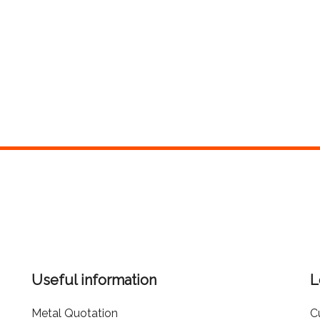
Useful information
L
Metal Quotation
C