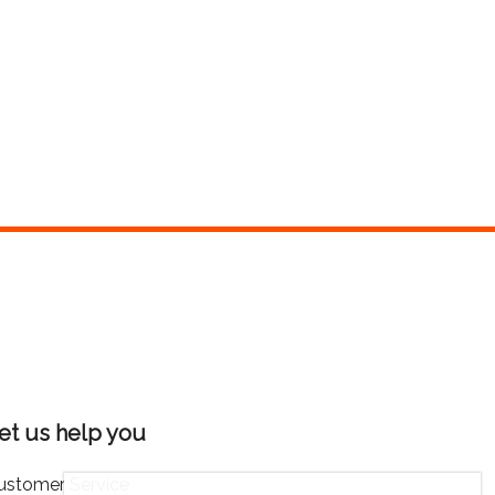
et us help you
ustomer Service