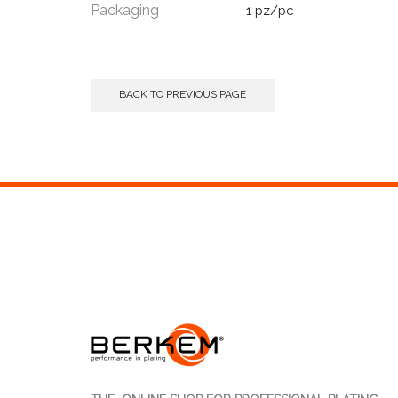
Packaging
1 pz/pc
BACK TO PREVIOUS PAGE