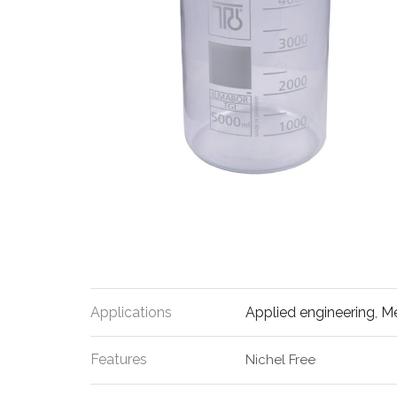
Applications
Applied engineering
,
Me
Features
Nichel Free