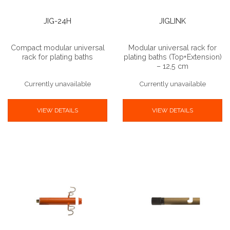
JIG-24H
JIGLINK
Compact modular universal
Modular universal rack for
rack for plating baths
plating baths (Top+Extension)
– 12,5 cm
Currently unavailable
Currently unavailable
VIEW DETAILS
VIEW DETAILS