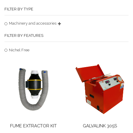
FILTER BY TYPE
Machinery and accessories
FILTER BY FEATURES
Nichel Free
FUME EXTRACTOR KIT
GALVALINK 305S