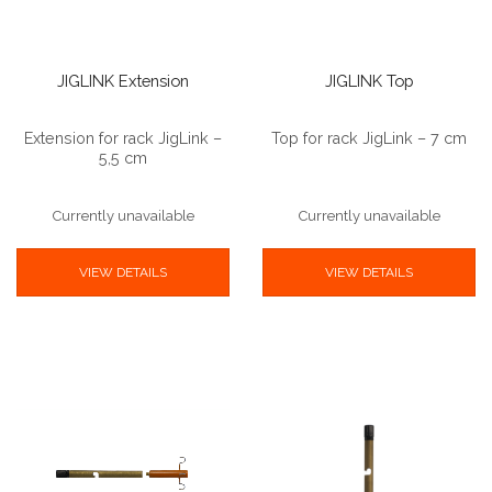
JIGLINK Extension
JIGLINK Top
Extension for rack JigLink –
Top for rack JigLink – 7 cm
5,5 cm
Currently unavailable
Currently unavailable
VIEW DETAILS
VIEW DETAILS