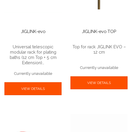
JIGLINK-evo
JIGLINK-evo TOP
Universal telescopic
Top for rack JIGLINK EVO –
modular rack for plating
12 cm
baths (12 cm Top + 5 cm
Extension)…
Currently unavailable
Currently unavailable
VIEW DETAILS
VIEW DETAILS