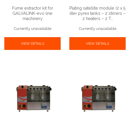
Fume extractor kit for
Plating satellite module (2 x 5
GALVALINK-evo line
liter pyrex tanks – 2 stirrers –
machinery
2 heaters – 2 T…
Currently unavailable
Currently unavailable
VIEW DETAILS
VIEW DETAILS