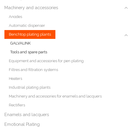
Machinery and accessories
Anodes
Automatic dispenser
Benchtop plating plants
GALVALINK
Tools and spare parts
Equipment and accessories for pen plating
Filtres and filtration systems
Heaters
Industrial plating plants
Machinery and accessories for enamels and lacquers
Rectifiers
Enamels and lacquers
Emotional Plating