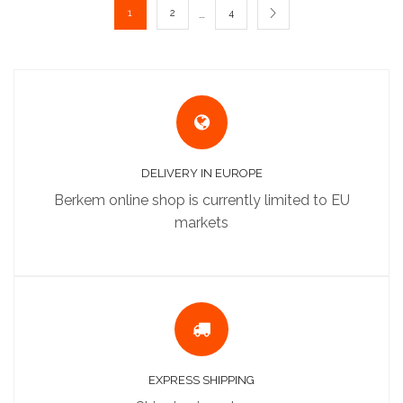
…
1
2
4
DELIVERY IN EUROPE
Berkem online shop is currently limited to EU
markets
EXPRESS SHIPPING