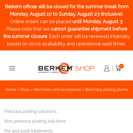
Berkem offices will be closed for the summer break
from
Monday, August 10 to Sunday, August 23 (inclusive).
Online orders can be placed
until Monday, August 3
.
Please note that we
cannot guarantee shipment before
the summer closure
. Each order will be reviewed internally
based on stock availability and operational lead times.
0
Home
»
Shop
»
Machinery and accessories
»
Benchtop plating plants
Precious plating solutions
Non precious plating solutions
Pre and post treatments