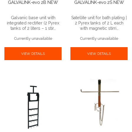
GALVALINK-evo 2B NEW
GALVALINK-evo 2S NEW
Galvanic base unit with
Satellite unit for bath plating |
integrated rectifier (2 Pyrex
2 Pyrex tanks of 2 L each
tanks of 2 liters – 1 stir…
with magnetic stirri…
Currently unavailable
Currently unavailable
VIEW DETAILS
VIEW DETAILS