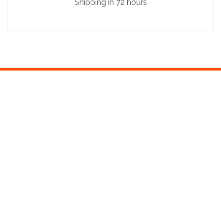
Shipping in 72 hours