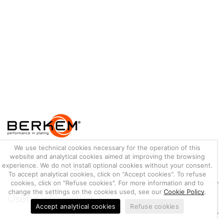
We use technical cookies necessary for the operation of this
THE ONLINE SHOP FOR PROFESSIONAL PLATING PRODUCTS
website and analytical cookies aimed at improving the browsing
experience. We do not install optional cookies without your consent.
Berkem S.r.l. offers online sales of more than 700 items entirely
To accept analytical cookies, click on "Accept cookies". To refuse
Made in Italy for plating professionals.
cookies, click on "Refuse cookies". For more information and to
change the settings on the cookies used, see our
Cookie Policy
.
Useful information
Accept analytical cookies
Refuse cookies