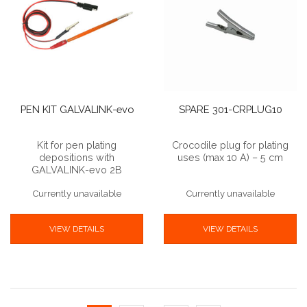
PEN KIT GALVALINK-evo
SPARE 301-CRPLUG10
Kit for pen plating
Crocodile plug for plating
depositions with
uses (max 10 A) – 5 cm
GALVALINK-evo 2B
Currently unavailable
Currently unavailable
VIEW DETAILS
VIEW DETAILS