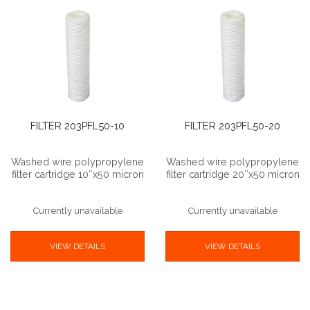
FILTER 203PFL50-10
FILTER 203PFL50-20
Washed wire polypropylene
Washed wire polypropylene
filter cartridge 10″x50 micron
filter cartridge 20″x50 micron
Currently unavailable
Currently unavailable
VIEW DETAILS
VIEW DETAILS