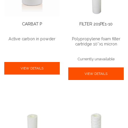
CARBAT P
FILTER 201PE1-10
Active carbon in powder
Polypropylene foam filter
cartridge 10″x1 micron
Currently unavailable
VIEW DETAILS
VIEW DETAILS