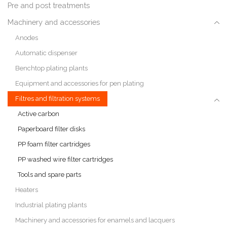
Pre and post treatments
Machinery and accessories
Anodes
Automatic dispenser
Benchtop plating plants
Equipment and accessories for pen plating
Filtres and filtration systems
Active carbon
Paperboard filter disks
PP foam filter cartridges
PP washed wire filter cartridges
Tools and spare parts
Heaters
Industrial plating plants
Machinery and accessories for enamels and lacquers