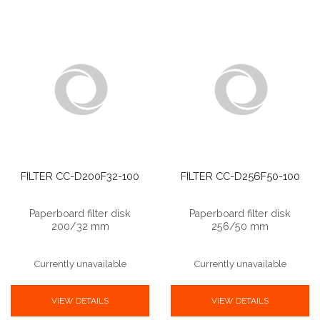
FILTER CC-D200F32-100
FILTER CC-D256F50-100
Paperboard filter disk
Paperboard filter disk
200/32 mm
256/50 mm
Currently unavailable
Currently unavailable
VIEW DETAILS
VIEW DETAILS