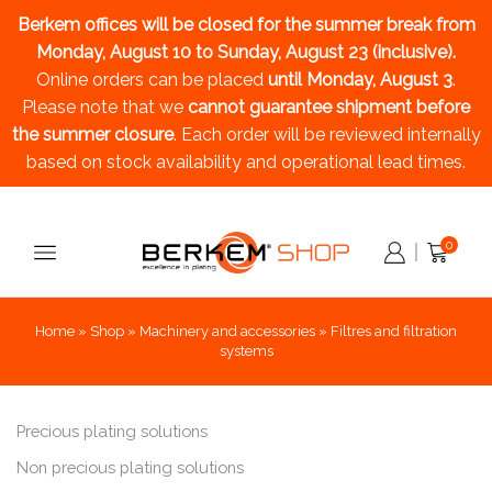
Berkem offices will be closed for the summer break
from
Monday, August 10 to Sunday, August 23 (inclusive).
Online orders can be placed
until Monday, August 3
.
Please note that we
cannot guarantee shipment before
the summer closure
. Each order will be reviewed internally
based on stock availability and operational lead times.
0
Home
»
Shop
»
Machinery and accessories
»
Filtres and filtration
systems
Precious plating solutions
Non precious plating solutions