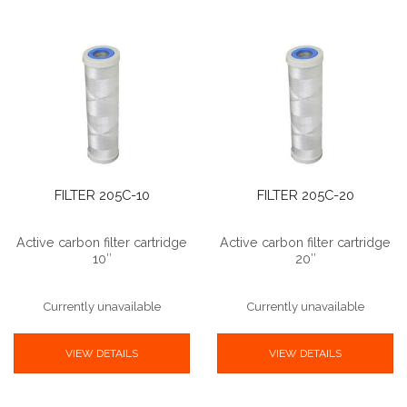
FILTER 205C-10
FILTER 205C-20
Active carbon filter cartridge
Active carbon filter cartridge
10″
20″
Currently unavailable
Currently unavailable
VIEW DETAILS
VIEW DETAILS