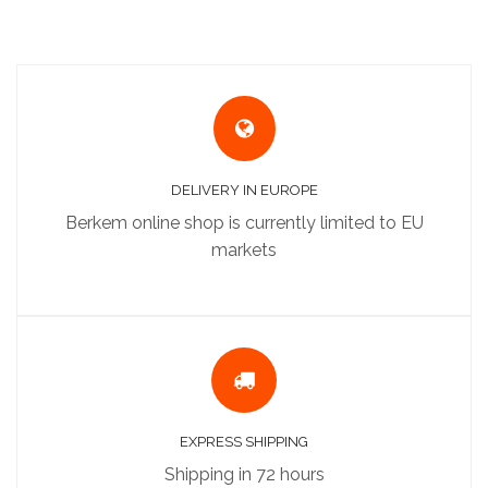
DELIVERY IN EUROPE
Berkem online shop is currently limited to EU
markets
EXPRESS SHIPPING
Shipping in 72 hours