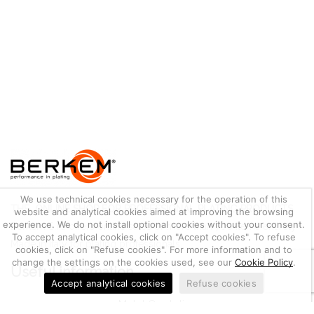
We use technical cookies necessary for the operation of this
THE ONLINE SHOP FOR PROFESSIONAL PLATING PRODUCTS
website and analytical cookies aimed at improving the browsing
experience. We do not install optional cookies without your consent.
Berkem S.r.l. offers online sales of more than 700 items entirely
To accept analytical cookies, click on "Accept cookies". To refuse
Made in Italy for plating professionals.
cookies, click on "Refuse cookies". For more information and to
change the settings on the cookies used, see our
Cookie Policy
.
Useful information
Accept analytical cookies
Refuse cookies
Metal Quotation