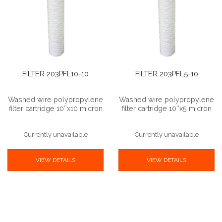
FILTER 203PFL10-10
FILTER 203PFL5-10
Washed wire polypropylene
Washed wire polypropylene
filter cartridge 10″x10 micron
filter cartridge 10″x5 micron
Currently unavailable
Currently unavailable
VIEW DETAILS
VIEW DETAILS