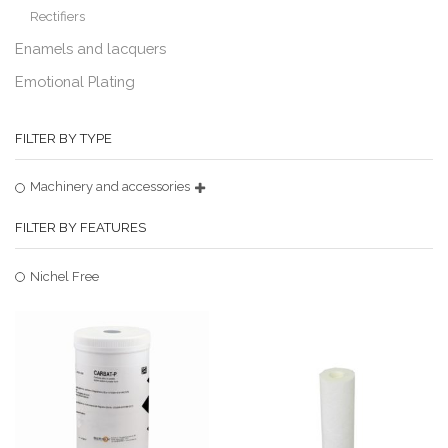
Rectifiers
Enamels and lacquers
Emotional Plating
FILTER BY TYPE
Machinery and accessories
FILTER BY FEATURES
Nichel Free