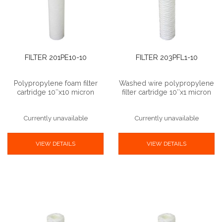
FILTER 201PE10-10
FILTER 203PFL1-10
Polypropylene foam filter
Washed wire polypropylene
cartridge 10″x10 micron
filter cartridge 10″x1 micron
Currently unavailable
Currently unavailable
VIEW DETAILS
VIEW DETAILS