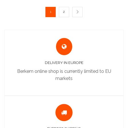
1
2
DELIVERY IN EUROPE
Berkem online shop is currently limited to EU
markets