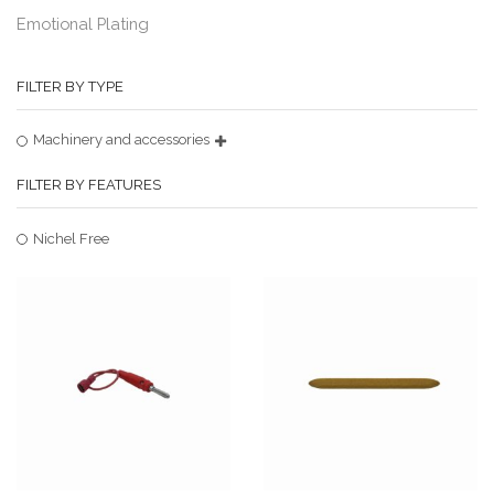
Emotional Plating
FILTER BY TYPE
Machinery and accessories
FILTER BY FEATURES
Nichel Free