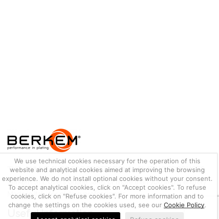
We use technical cookies necessary for the operation of this
THE ONLINE SHOP FOR PROFESSIONAL PLATING PRODUCTS
website and analytical cookies aimed at improving the browsing
experience. We do not install optional cookies without your consent.
Berkem S.r.l. offers online sales of more than 700 items entirely
To accept analytical cookies, click on "Accept cookies". To refuse
Made in Italy for plating professionals.
cookies, click on "Refuse cookies". For more information and to
change the settings on the cookies used, see our
Cookie Policy
.
Useful information