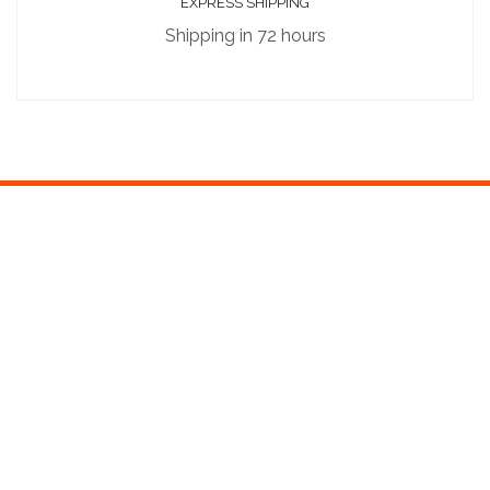
EXPRESS SHIPPING
Shipping in 72 hours