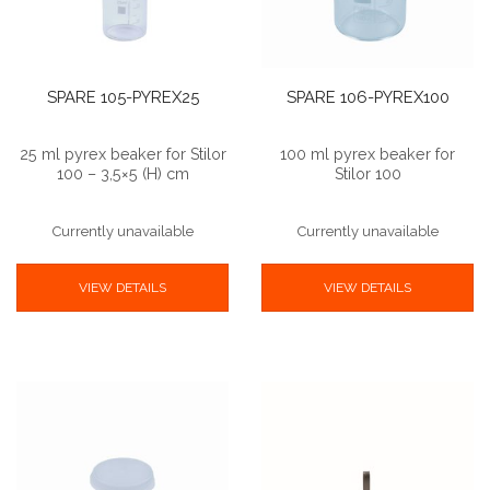
SPARE 105-PYREX25
SPARE 106-PYREX100
25 ml pyrex beaker for Stilor
100 ml pyrex beaker for
100 – 3,5×5 (H) cm
Stilor 100
Currently unavailable
Currently unavailable
VIEW DETAILS
VIEW DETAILS