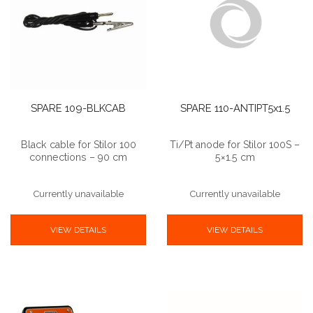
SPARE 109-BLKCAB
SPARE 110-ANTIPT5x1.5
Black cable for Stilor 100
Ti/Pt anode for Stilor 100S –
connections – 90 cm
5×1.5 cm
Currently unavailable
Currently unavailable
VIEW DETAILS
VIEW DETAILS