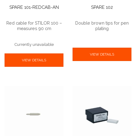
SPARE 101-REDCAB-AN
SPARE 102
Red cable for STILOR 100 –
Double brown tips for pen
measures 90 cm
plating
Currently unavailable
VIEW DETAILS
VIEW DETAILS