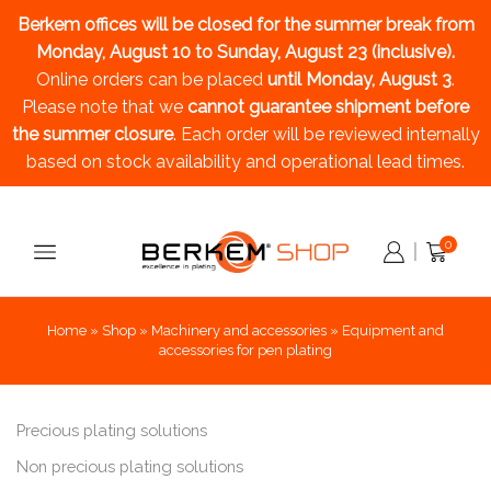
Berkem offices will be closed for the summer break
from
Monday, August 10 to Sunday, August 23 (inclusive).
Online orders can be placed
until Monday, August 3
.
Please note that we
cannot guarantee shipment before
the summer closure
. Each order will be reviewed internally
based on stock availability and operational lead times.
0
Home
»
Shop
»
Machinery and accessories
»
Equipment and
accessories for pen plating
Precious plating solutions
Non precious plating solutions