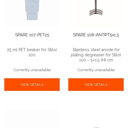
SPARE 107-PET25
SPARE 108-ANTIPT5x1.5
25 ml PET beaker for Stilor
Stainless steel anode for
100
plating degreaser for Stilor
100 – 5×1,5 (H) cm
Currently unavailable
Currently unavailable
VIEW DETAILS
VIEW DETAILS