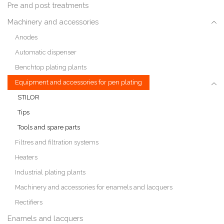
Pre and post treatments
Machinery and accessories
Anodes
Automatic dispenser
Benchtop plating plants
Equipment and accessories for pen plating
STILOR
Tips
Tools and spare parts
Filtres and filtration systems
Heaters
Industrial plating plants
Machinery and accessories for enamels and lacquers
Rectifiers
Enamels and lacquers