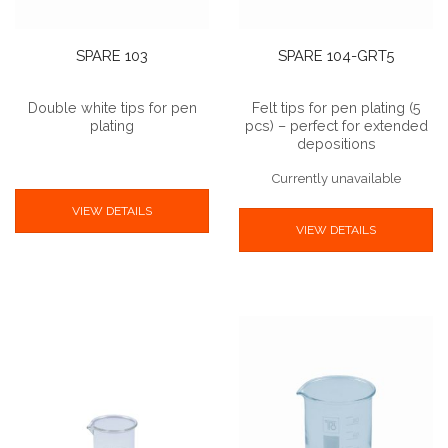
SPARE 103
SPARE 104-GRT5
Double white tips for pen
Felt tips for pen plating (5
plating
pcs) – perfect for extended
depositions
Currently unavailable
VIEW DETAILS
VIEW DETAILS