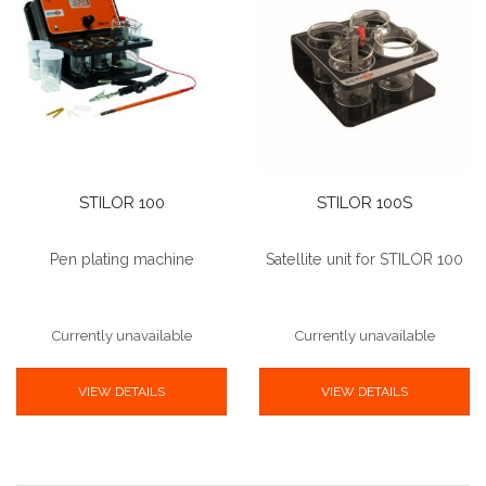
STILOR 100
STILOR 100S
Pen plating machine
Satellite unit for STILOR 100
Currently unavailable
Currently unavailable
VIEW DETAILS
VIEW DETAILS