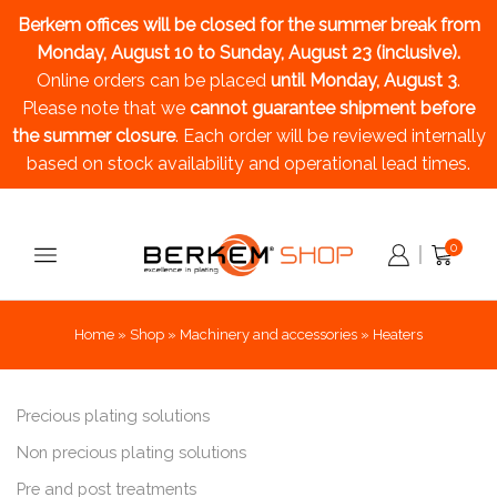
Berkem offices will be closed for the summer break
from
Monday, August 10 to Sunday, August 23 (inclusive).
Online orders can be placed
until Monday, August 3
.
Please note that we
cannot guarantee shipment before
the summer closure
. Each order will be reviewed internally
based on stock availability and operational lead times.
0
Home
»
Shop
»
Machinery and accessories
»
Heaters
Precious plating solutions
Non precious plating solutions
Pre and post treatments