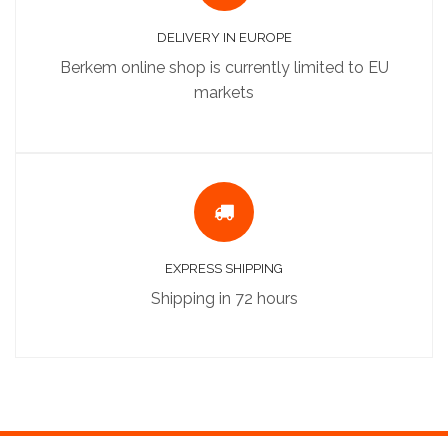
DELIVERY IN EUROPE
Berkem online shop is currently limited to EU
markets
EXPRESS SHIPPING
Shipping in 72 hours