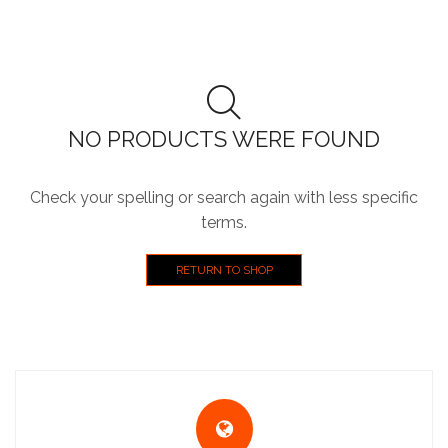
NO PRODUCTS WERE FOUND
Check your spelling or search again with less specific
terms.
RETURN TO SHOP