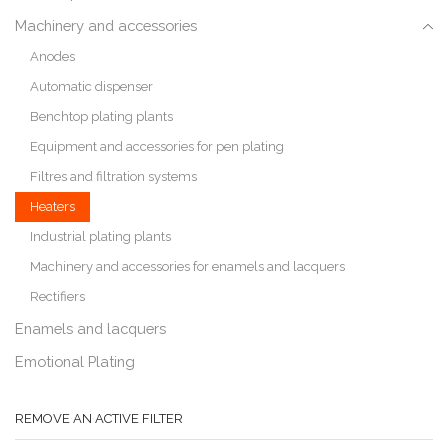
Machinery and accessories
Anodes
Automatic dispenser
Benchtop plating plants
Equipment and accessories for pen plating
Filtres and filtration systems
Heaters
Industrial plating plants
Machinery and accessories for enamels and lacquers
Rectifiers
Enamels and lacquers
Emotional Plating
REMOVE AN ACTIVE FILTER