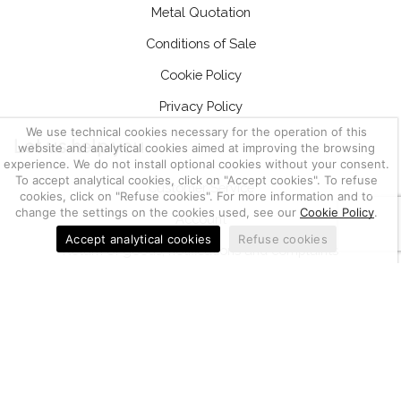
Metal Quotation
Conditions of Sale
Cookie Policy
Privacy Policy
We use technical cookies necessary for the operation of this
Let us help you
website and analytical cookies aimed at improving the browsing
experience. We do not install optional cookies without your consent.
To accept analytical cookies, click on "Accept cookies". To refuse
Customer Service
cookies, click on "Refuse cookies". For more information and to
change the settings on the cookies used, see our
Cookie Policy
.
Account
Accept analytical cookies
Refuse cookies
Return of goods, notifications and complaints