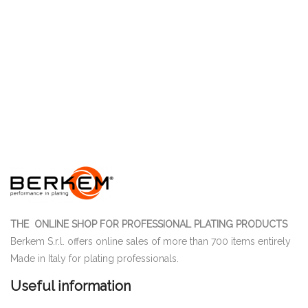
THE ONLINE SHOP FOR PROFESSIONAL PLATING PRODUCTS
Berkem S.r.l. offers online sales of more than 700 items entirely
Made in Italy for plating professionals.
Useful information