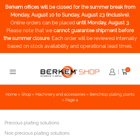
Berkem offices will be closed for the summer break
from
Monday, August 10 to Sunday, August 23 (inclusive).
Online orders can be placed
until Monday, August 3
.
Please note that we
cannot guarantee shipment before
the summer closure
. Each order will be reviewed internally
based on stock availability and operational lead times.
0
Home
»
Shop
»
Machinery and accessories
»
Benchtop plating plants
»
Page 4
Precious plating solutions
Non precious plating solutions