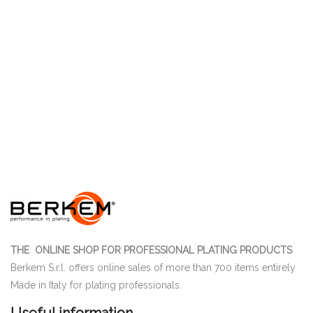
THE ONLINE SHOP FOR PROFESSIONAL PLATING PRODUCTS
Berkem S.r.l. offers online sales of more than 700 items entirely
Made in Italy for plating professionals.