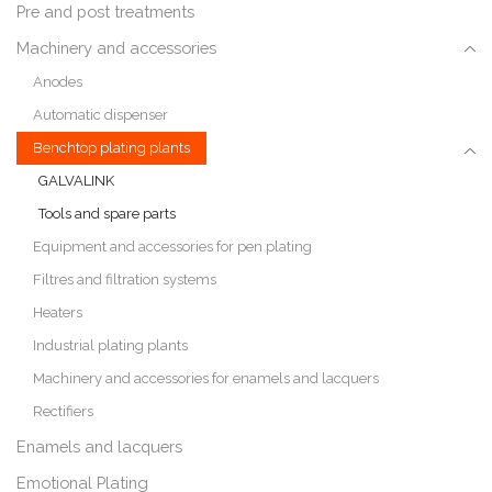
Pre and post treatments
Machinery and accessories
Anodes
Automatic dispenser
Benchtop plating plants
GALVALINK
Tools and spare parts
Equipment and accessories for pen plating
Filtres and filtration systems
Heaters
Industrial plating plants
Machinery and accessories for enamels and lacquers
Rectifiers
Enamels and lacquers
Emotional Plating