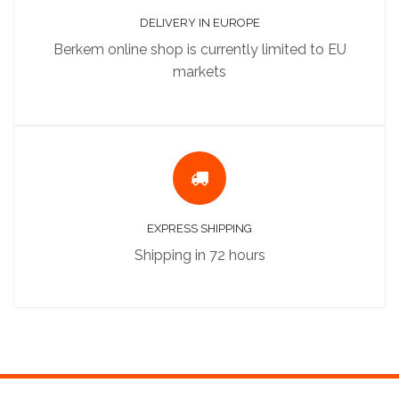
DELIVERY IN EUROPE
Berkem online shop is currently limited to EU
markets
EXPRESS SHIPPING
Shipping in 72 hours