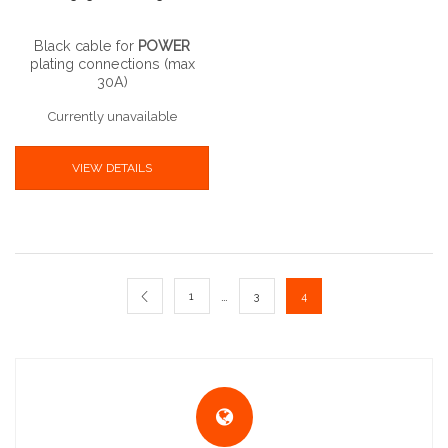
Black cable for
POWER
plating connections (max
30A)
Currently unavailable
VIEW DETAILS
…
1
3
4