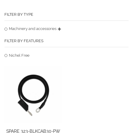
FILTER BY TYPE
Machinery and accessories
FILTER BY FEATURES
Nichel Free
SPARE 323-BLKCAB30-PW