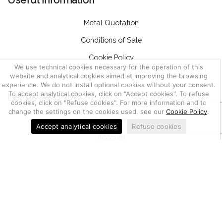
Useful information
Metal Quotation
Conditions of Sale
Cookie Policy
We use technical cookies necessary for the operation of this
Privacy Policy
website and analytical cookies aimed at improving the browsing
experience. We do not install optional cookies without your consent.
To accept analytical cookies, click on "Accept cookies". To refuse
Let us help you
cookies, click on "Refuse cookies". For more information and to
change the settings on the cookies used, see our
Cookie Policy
.
Customer Service
Accept analytical cookies
Refuse cookies
Account
Return of goods, notifications and complaints