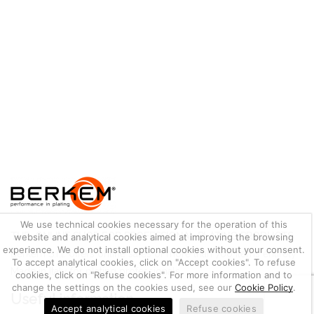
We use technical cookies necessary for the operation of this
THE ONLINE SHOP FOR PROFESSIONAL PLATING PRODUCTS
website and analytical cookies aimed at improving the browsing
experience. We do not install optional cookies without your consent.
Berkem S.r.l. offers online sales of more than 700 items entirely
To accept analytical cookies, click on "Accept cookies". To refuse
Made in Italy for plating professionals.
cookies, click on "Refuse cookies". For more information and to
change the settings on the cookies used, see our
Cookie Policy
.
Useful information
Accept analytical cookies
Refuse cookies