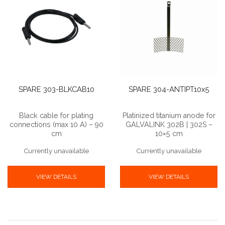
SPARE 303-BLKCAB10
SPARE 304-ANTIPT10x5
Black cable for plating
Platinized titanium anode for
connections (max 10 A) – 90
GALVALINK 302B | 302S –
cm
10×5 cm
Currently unavailable
Currently unavailable
VIEW DETAILS
VIEW DETAILS