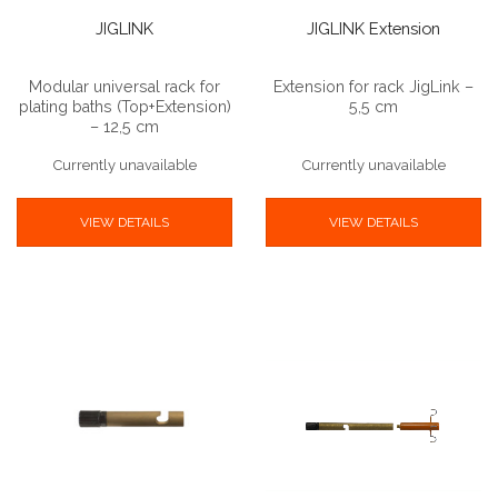
JIGLINK
JIGLINK Extension
Modular universal rack for
Extension for rack JigLink –
plating baths (Top+Extension)
5,5 cm
– 12,5 cm
Currently unavailable
Currently unavailable
VIEW DETAILS
VIEW DETAILS