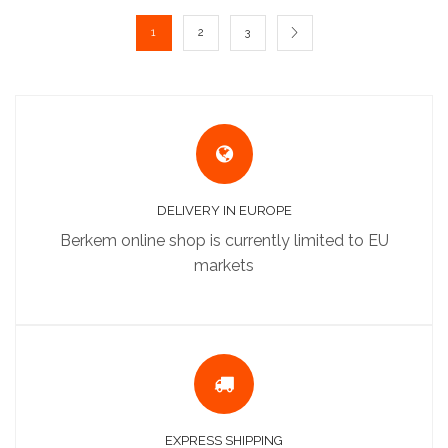
1
2
3
DELIVERY IN EUROPE
Berkem online shop is currently limited to EU
markets
EXPRESS SHIPPING