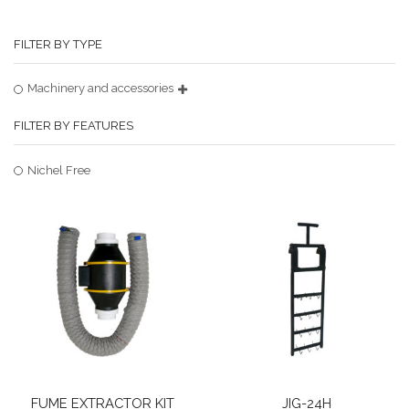
FILTER BY TYPE
Machinery and accessories
FILTER BY FEATURES
Nichel Free
FUME EXTRACTOR KIT
JIG-24H