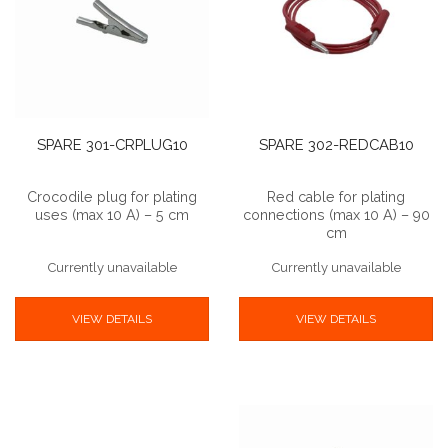
SPARE 301-CRPLUG10
SPARE 302-REDCAB10
Crocodile plug for plating
Red cable for plating
uses (max 10 A) – 5 cm
connections (max 10 A) – 90
cm
Currently unavailable
Currently unavailable
VIEW DETAILS
VIEW DETAILS