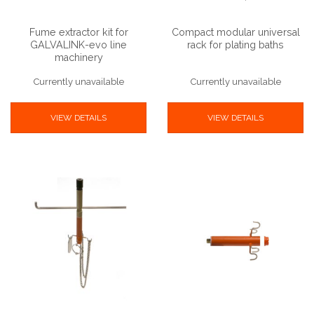
Fume extractor kit for
Compact modular universal
GALVALINK-evo line
rack for plating baths
machinery
Currently unavailable
Currently unavailable
VIEW DETAILS
VIEW DETAILS