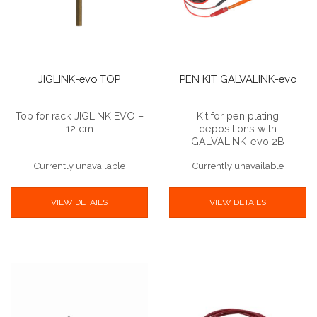
JIGLINK-evo TOP
PEN KIT GALVALINK-evo
Top for rack JIGLINK EVO –
Kit for pen plating
12 cm
depositions with
GALVALINK-evo 2B
Currently unavailable
Currently unavailable
VIEW DETAILS
VIEW DETAILS