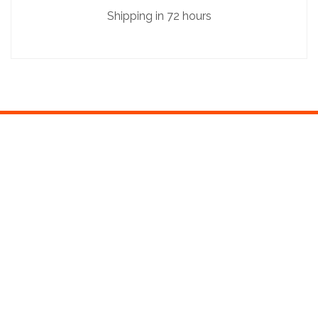
Shipping in 72 hours