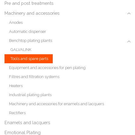
Pre and post treatments
Machinery and accessories
Anodes
Automatic dispenser
Benchtop plating plants
GALVALINK
Tools and spare parts
Equipment and accessories for pen plating
Filtres and filtration systems
Heaters
Industrial plating plants
Machinery and accessories for enamels and lacquers
Rectifiers
Enamels and lacquers
Emotional Plating