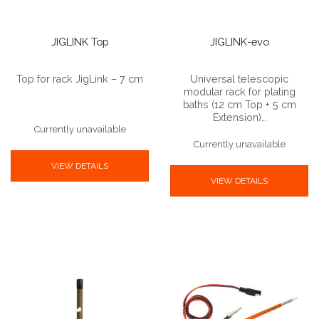
JIGLINK Top
JIGLINK-evo
Top for rack JigLink – 7 cm
Universal telescopic
modular rack for plating
baths (12 cm Top + 5 cm
Extension)…
Currently unavailable
Currently unavailable
VIEW DETAILS
VIEW DETAILS