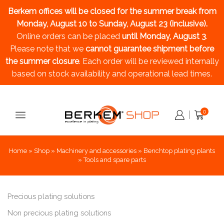
Berkem offices will be closed for the summer break
from
Monday, August 10 to Sunday, August 23 (inclusive).
Online orders can be placed
until Monday, August 3
.
Please note that we
cannot guarantee shipment before
the summer closure
. Each order will be reviewed internally
based on stock availability and operational lead times.
0
Home
»
Shop
»
Machinery and accessories
»
Benchtop plating plants
»
Tools and spare parts
Precious plating solutions
Non precious plating solutions