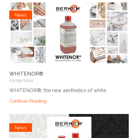
News
WHITENOR®
03/09/2021
WHITENOR®: the new aesthetics of white
Continue Reading
News