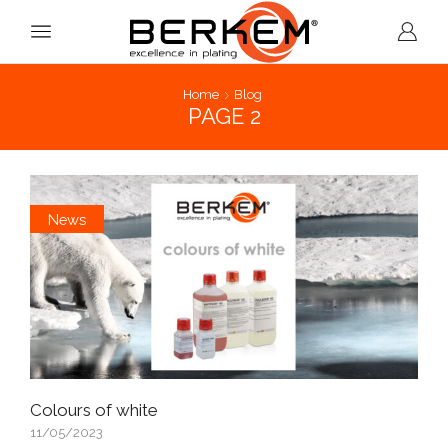
Home
Blog
PAGE 2
News
Colours of white
11/05/2023