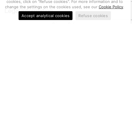
cookies, click on "Refuse cookies". For more information and to
change the settings on the cookies used, see our
Cookie Policy
.
Legal information
Accept analytical cookies
Refuse cookies
Privacy Policy
Cookie Policy
General Terms and Conditions of sales
Utilities
Metal Quotation
Electrochemistry Math
Return of goods, notifications and complaints