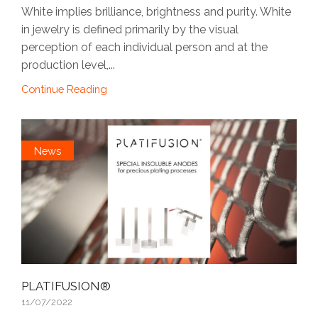
White implies brilliance, brightness and purity. White
in jewelry is defined primarily by the visual
perception of each individual person and at the
production level,...
Continue Reading
News
PLATIFUSION®
11/07/2022