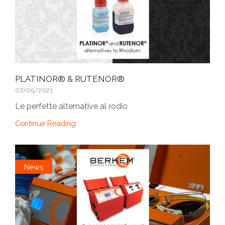
PLATINOR® & RUTENOR®
07/05/2021
Le perfette alternative al rodio
Continue Reading
News