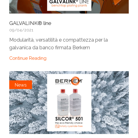
GALVALINK® line
09/04/2021
Modularità, versatilità e compattezza per la
galvanica da banco firmata Berkem
Continue Reading
News