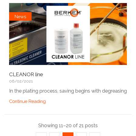
News
CLEANOR line
06/02/2021
In the plating process, saving begins with degreasing
Continue Reading
Showing 11–20 of 21 posts