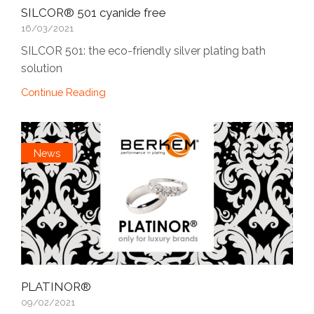
SILCOR® 501 cyanide free
16/03/2021
SILCOR 501: the eco-friendly silver plating bath
solution
Continue Reading
News
PLATINOR®
09/02/2021