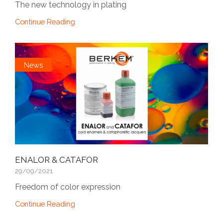
The new technology in plating
Continue Reading
News
ENALOR & CATAFOR
29/09/2021
Freedom of color expression
Continue Reading