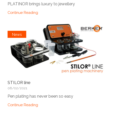
PLATINOR brings luxury to jewellery
Continue Reading
News
STILOR line
08/02/2021
Pen plating has never been so easy
Continue Reading