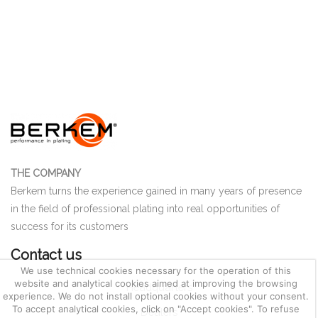
THE COMPANY
Berkem turns the experience gained in many years of presence
in the field of professional plating into real opportunities of
success for its customers
Contact us
We use technical cookies necessary for the operation of this
website and analytical cookies aimed at improving the browsing
Headquarters
experience. We do not install optional cookies without your consent.
To accept analytical cookies, click on "Accept cookies". To refuse
Dealers