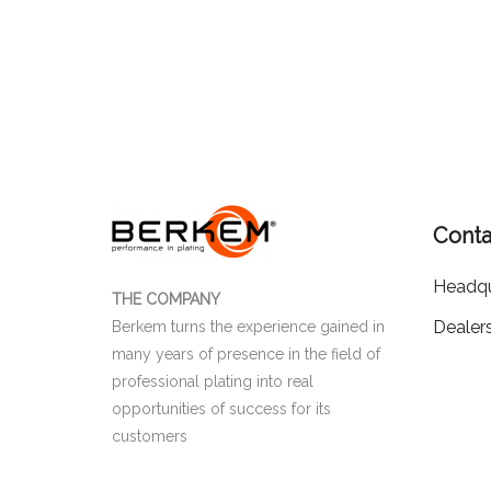
Conta
Headqu
THE COMPANY
Dealer
Berkem turns the experience gained in
many years of presence in the field of
professional plating into real
opportunities of success for its
customers