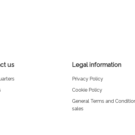
ct us
Legal information
arters
Privacy Policy
s
Cookie Policy
General Terms and Conditio
sales