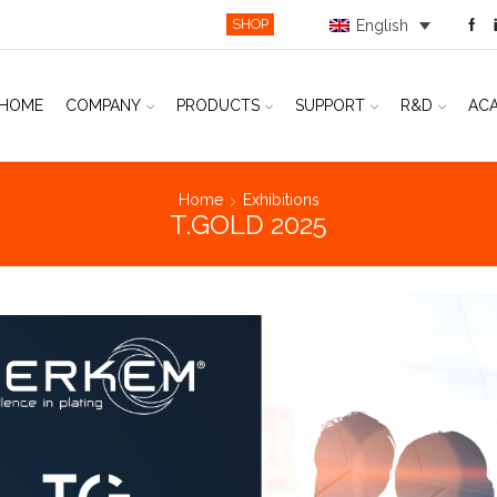
SHOP
English
HOME
COMPANY
PRODUCTS
SUPPORT
R&D
AC
Home
Exhibitions
T.GOLD 2025