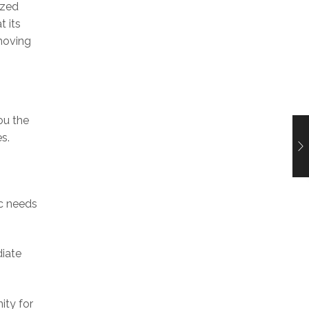
ized
t its
 moving
ou the
s.
ic needs
diate
ity for