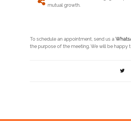
mutual growth.
To schedule an appointment, send us a
Whats
the purpose of the meeting. We will be happy t