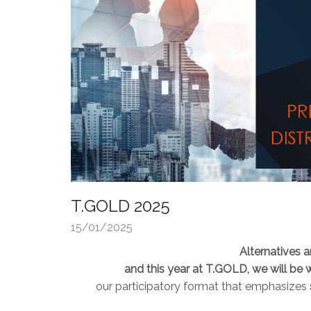
T.GOLD 2025
15/01/2025
Alternatives 
and this year at T.GOLD, we will be 
our participatory format that emphasizes