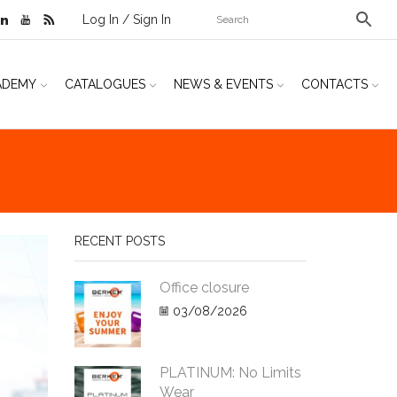
Log In / Sign In
ADEMY
CATALOGUES
NEWS & EVENTS
CONTACTS
RECENT POSTS
Office closure
03/08/2026
PLATINUM: No Limits
Wear