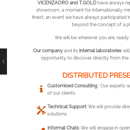
VICENZAORO and T.GOLD
have always rep
showroom, a moment for internationally min
finest, an event we have always participated 
beyond the concept of a p
We will be wherever you are, ready
Our company
and its
internal laboratories
wil
opportunity to discover, directly from th
DISTRIBUTED PRESE
Customised Consulting
: Our experts w
of our clients.
Technical Support
: We will provide di
solutions.
Informal Chats
: We will engage in open