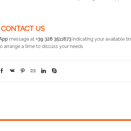
CONTACT US
App
message at
+39 328 3511873
indicating your available t
o arrange a time to discuss your needs