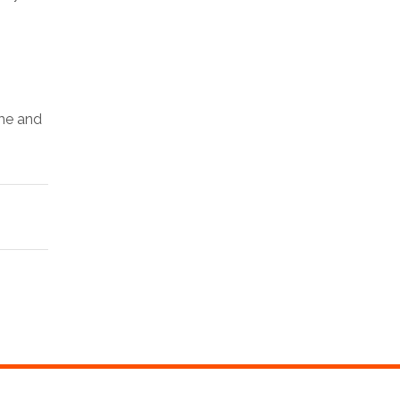
ime and