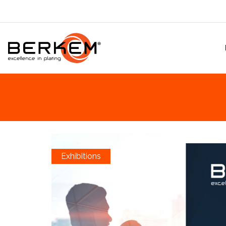
Exhibitions