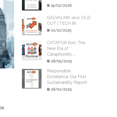
19/02/2026
GALVALINK-evo: OLD
OUT | TECH IN
01/10/2025
CATAFOR 600: The
New Era of
Cataphoretic ...
28/05/2025
Responsible
Excellence: Our First
Sustainability Report
28/01/2025
ips
.