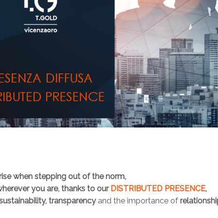
arise when stepping out of the norm,
wherever you are, thanks to our
DISTRIBUTED PRESENCE
,
sustainability, transparency
and the importance of
relationsh