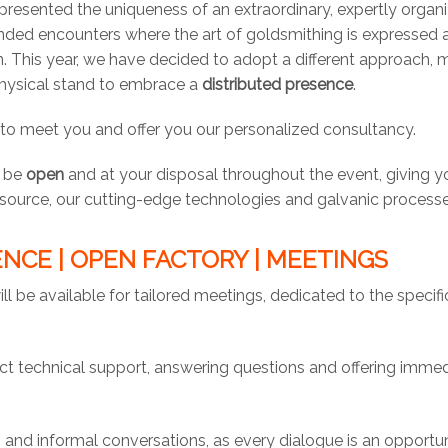
resented the uniqueness of an extraordinary, expertly organ
ded encounters where the art of goldsmithing is expressed a
in. This year, we have decided to adopt a different approach,
hysical stand to embrace a
distributed presence
.
 to meet you and offer you our personalized consultancy.
l be
open
and at your disposal throughout the event, giving y
e source, our cutting-edge technologies and galvanic processe
NCE | OPEN FACTORY | MEETINGS
ill be available for tailored meetings, dedicated to the specif
rect technical support, answering questions and offering imme
 and informal conversations, as every dialogue is an opportun