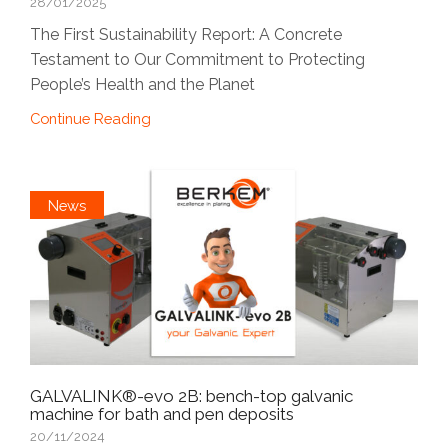
28/01/2025
The First Sustainability Report: A Concrete
Testament to Our Commitment to Protecting
People’s Health and the Planet
Continue Reading
News
GALVALINK®-evo 2B: bench-top galvanic
machine for bath and pen deposits
20/11/2024