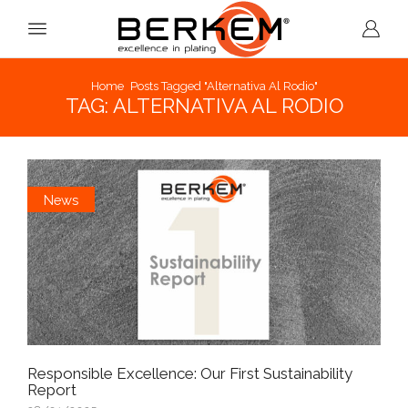
Home
Posts Tagged "alternativa Al Rodio"
TAG: ALTERNATIVA AL RODIO
News
Responsible Excellence: Our First Sustainability
Report