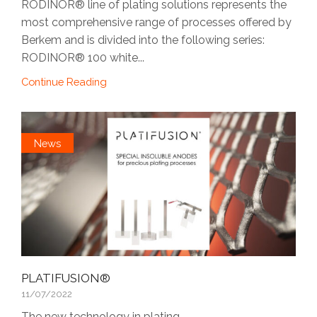
RODINOR® line of plating solutions represents the
most comprehensive range of processes offered by
Berkem and is divided into the following series:
RODINOR® 100 white...
Continue Reading
News
PLATIFUSION®
11/07/2022
The new technology in plating