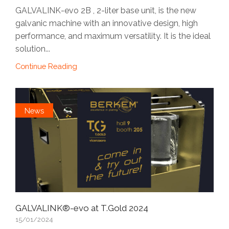
GALVALINK-evo 2B , 2-liter base unit, is the new
galvanic machine with an innovative design, high
performance, and maximum versatility. It is the ideal
solution...
Continue Reading
News
GALVALINK®-evo at T.Gold 2024
15/01/2024