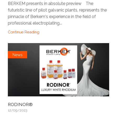
BERKEM presents in absolute preview The
futuristic line of pilot galvanic plants, represents the
pinnacle of Berkem's experience in the field of
professional electroplating...
Continue Reading
News
RODINOR®
12/09/2023