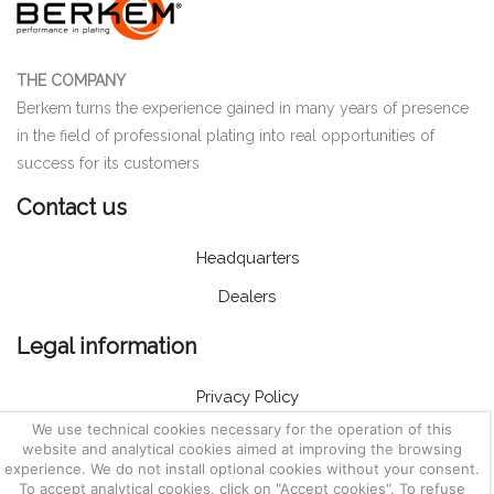
THE COMPANY
Berkem turns the experience gained in many years of presence
in the field of professional plating into real opportunities of
success for its customers
Contact us
Headquarters
Dealers
Legal information
Privacy Policy
We use technical cookies necessary for the operation of this
Cookie Policy
website and analytical cookies aimed at improving the browsing
experience. We do not install optional cookies without your consent.
General Terms and Conditions of sales
To accept analytical cookies, click on "Accept cookies". To refuse