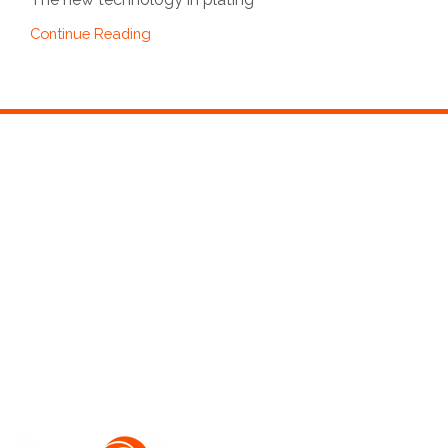
Continue Reading