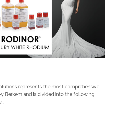
olutions represents the most comprehensive
y Berkem and is divided into the following
..