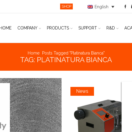
SHOP
English
HOME
COMPANY
PRODUCTS
SUPPORT
R&D
AC
Home
Posts Tagged "platinatura Bianca"
TAG: PLATINATURA BIANCA
News