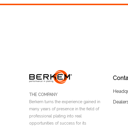
Conta
Headqu
THE COMPANY
Dealer
Berkem turns the experience gained in
many years of presence in the field of
professional plating into real
opportunities of success for its