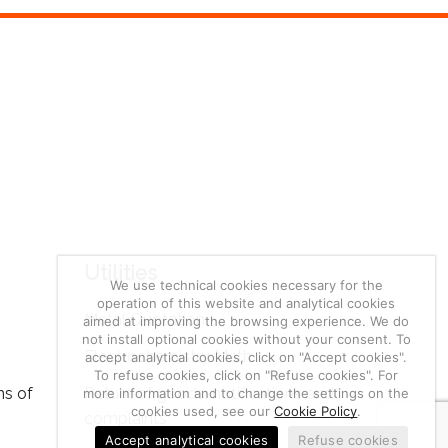
Utilities
We use technical cookies necessary for the
operation of this website and analytical cookies
Metal Quotation
aimed at improving the browsing experience. We do
not install optional cookies without your consent. To
Electrochemistry Math
accept analytical cookies, click on "Accept cookies".
To refuse cookies, click on "Refuse cookies". For
ns of
Return of goods, notifications and
more information and to change the settings on the
cookies used, see our
Cookie Policy
.
complaints
Accept analytical cookies
Refuse cookies