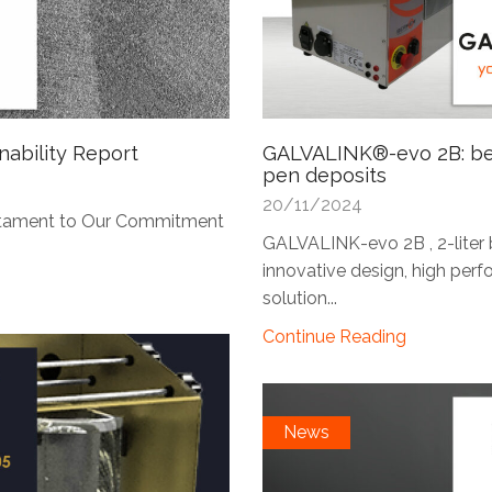
nability Report
GALVALINK®-evo 2B: ben
pen deposits
20/11/2024
Testament to Our Commitment
GALVALINK-evo 2B , 2-liter b
innovative design, high perfo
solution...
Continue Reading
News