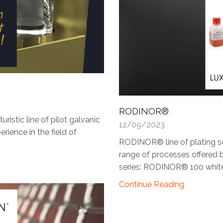
RODINOR®
stic line of pilot galvanic
12/09/2023
rience in the field of
RODINOR® line of plating s
range of processes offered b
series: RODINOR® 100 white.
Continue Reading