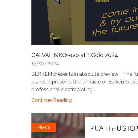
GALVALINK®-evo at T.Gold 2024
15/01/2024
BERKEM presents in absolute preview The futuri
plants, represents the pinnacle of Berkem's expe
professional electroplating...
Continue Reading
News