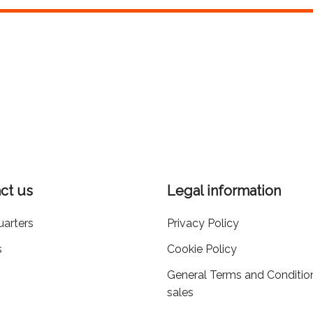
ct us
Legal information
arters
Privacy Policy
s
Cookie Policy
General Terms and Conditio
sales