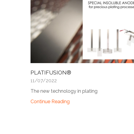
PLATIFUSION®
11/07/2022
The new technology in plating
Continue Reading