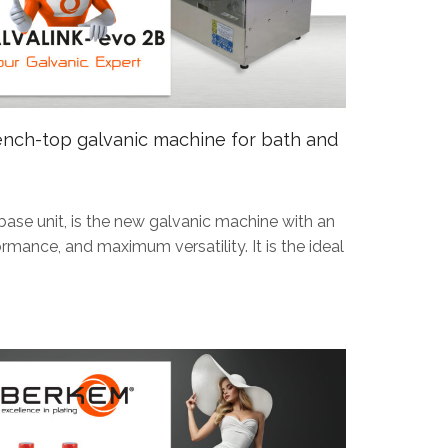
ch-top galvanic machine for bath and
ase unit, is the new galvanic machine with an
rmance, and maximum versatility. It is the ideal