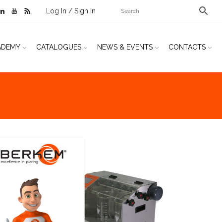
Log In / Sign In
ADEMY
CATALOGUES
NEWS & EVENTS
CONTACTS