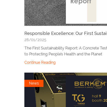
Responsible Excellence: Our First Sustai
28/01/2025
The First Sustainability Report: A Concrete 
to Protecting People’s Health and the Planet
Continue Reading
News