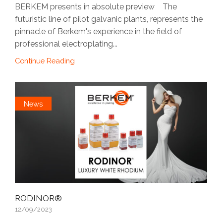
BERKEM presents in absolute preview The
futuristic line of pilot galvanic plants, represents the
pinnacle of Berkem's experience in the field of
professional electroplating...
Continue Reading
News
RODINOR®
12/09/2023