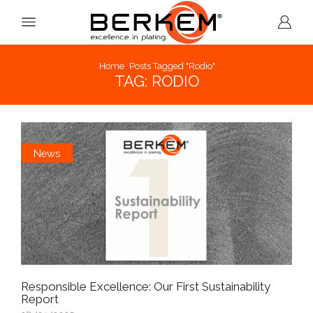
Home
Posts Tagged "rodio"
TAG: RODIO
News
Responsible Excellence: Our First Sustainability
Report