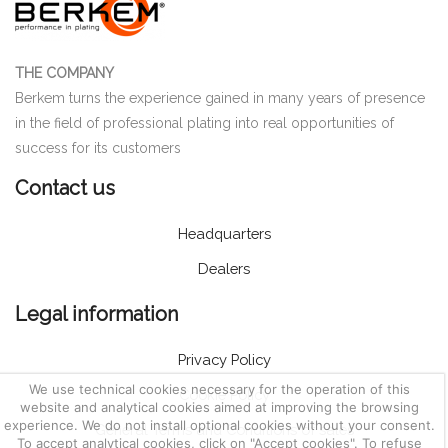
THE COMPANY
Berkem turns the experience gained in many years of presence
in the field of professional plating into real opportunities of
success for its customers
Contact us
Headquarters
Dealers
Legal information
Privacy Policy
We use technical cookies necessary for the operation of this
Cookie Policy
website and analytical cookies aimed at improving the browsing
experience. We do not install optional cookies without your consent.
General Terms and Conditions of sales
To accept analytical cookies, click on "Accept cookies". To refuse