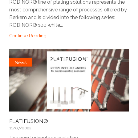
RODINOR® line of plating solutions represents the
most comprehensive range of processes offered by
Berkem and is divided into the following series:
RODINOR® 100 white...
Continue Reading
News
PLATIFUSION®
11/07/2022
The new technology in plating