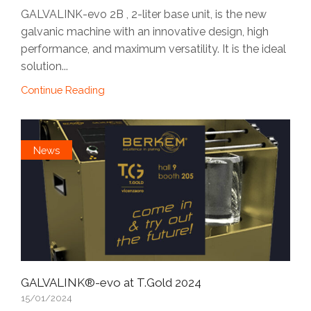
GALVALINK-evo 2B , 2-liter base unit, is the new
galvanic machine with an innovative design, high
performance, and maximum versatility. It is the ideal
solution...
Continue Reading
News
GALVALINK®-evo at T.Gold 2024
15/01/2024