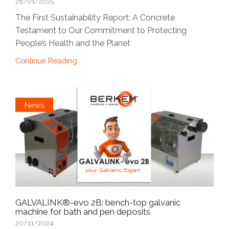
28/01/2025
The First Sustainability Report: A Concrete
Testament to Our Commitment to Protecting
People’s Health and the Planet
Continue Reading
News
GALVALINK®-evo 2B: bench-top galvanic
machine for bath and pen deposits
20/11/2024