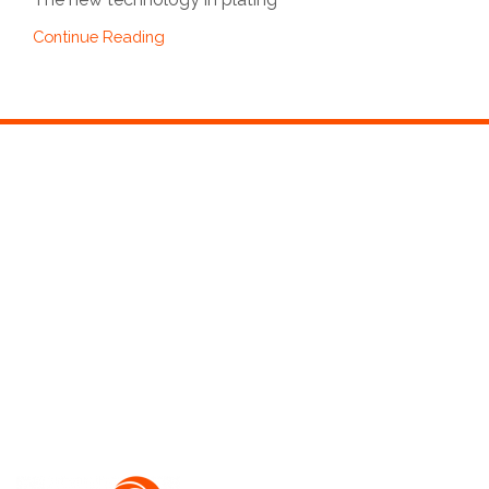
Continue Reading