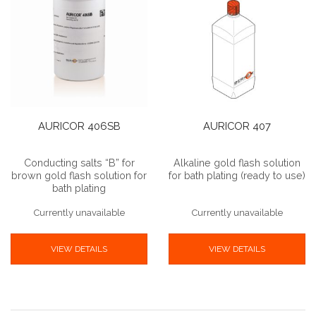
AURICOR 406SB
AURICOR 407
Conducting salts “B” for
Alkaline gold flash solution
brown gold flash solution for
for bath plating (ready to use)
bath plating
Currently unavailable
Currently unavailable
VIEW DETAILS
VIEW DETAILS