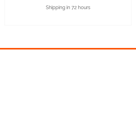
Shipping in 72 hours