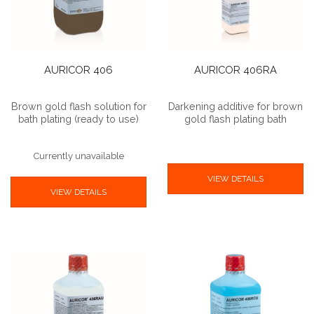
AURICOR 406
AURICOR 406RA
Brown gold flash solution for
Darkening additive for brown
bath plating (ready to use)
gold flash plating bath
Currently unavailable
VIEW DETAILS
VIEW DETAILS