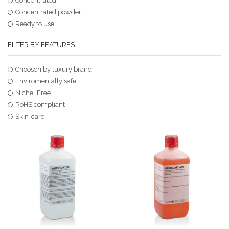
Concentrated
Concentrated powder
Ready to use
FILTER BY FEATURES
Choosen by luxury brand
Enviromentally safe
Nichel Free
RoHS compliant
Skin-care