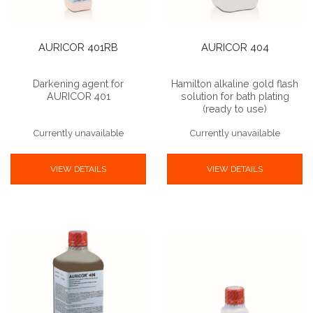
AURICOR 401RB
AURICOR 404
Darkening agent for
Hamilton alkaline gold flash
AURICOR 401
solution for bath plating
(ready to use)
Currently unavailable
Currently unavailable
VIEW DETAILS
VIEW DETAILS