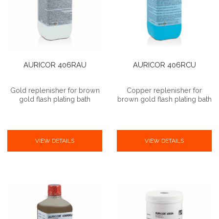
AURICOR 406RAU
AURICOR 406RCU
Gold replenisher for brown
Copper replenisher for
gold flash plating bath
brown gold flash plating bath
VIEW DETAILS
VIEW DETAILS