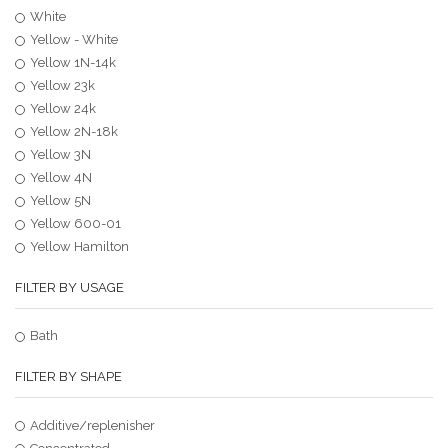
White
Yellow - White
Yellow 1N-14k
Yellow 23k
Yellow 24k
Yellow 2N-18k
Yellow 3N
Yellow 4N
Yellow 5N
Yellow 600-01
Yellow Hamilton
FILTER BY USAGE
Bath
FILTER BY SHAPE
Additive/replenisher