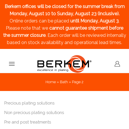
Berkem offices will be closed for the summer break
from
Monday, August 10 to Sunday, August 23 (inclusive).
Online orders can be placed
until Monday, August 3
.
Please note that we
cannot guarantee shipment before
the summer closure
. Each order will be reviewed internally
based on stock availability and operational lead times.
Home
»
Bath
»
Page 2
Precious plating solutions
Non precious plating solutions
Pre and post treatments