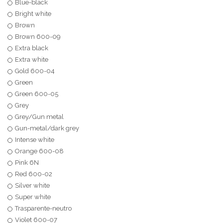
Blue-black
Bright white
Brown
Brown 600-09
Extra black
Extra white
Gold 600-04
Green
Green 600-05
Grey
Grey/Gun metal
Gun-metal/dark grey
Intense white
Orange 600-08
Pink 6N
Red 600-02
Silver white
Super white
Trasparente-neutro
Violet 600-07