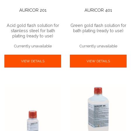
AURICOR 201
AURICOR 401
Acid gold flash solution for
Green gold flash solution for
stainless steel for bath
bath plating (ready to use)
plating (ready to use)
Currently unavailable
Currently unavailable
VIEW DETAILS
VIEW DETAILS