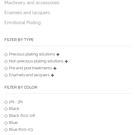
Machinery and accessories
Enamels and lacquers
Emotional Plating
FILTER BY TYPE
Precious plating solutions
Non precious plating solutions
Pre and post treatments
Enamels and lacquers
FILTER BY COLOR
2N - 3N
Black
Black 600-06
Blue
Blue 600-03