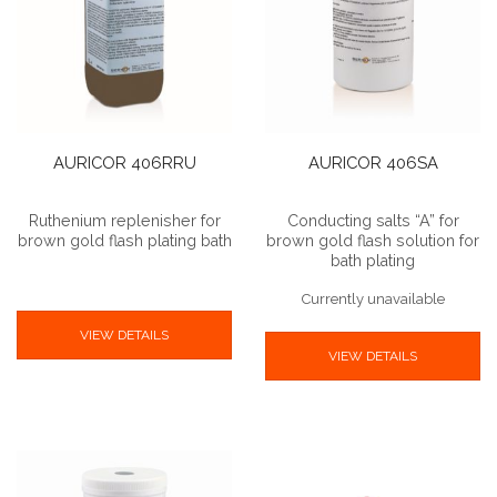
AURICOR 406RRU
AURICOR 406SA
Ruthenium replenisher for
Conducting salts “A” for
brown gold flash plating bath
brown gold flash solution for
bath plating
Currently unavailable
VIEW DETAILS
VIEW DETAILS