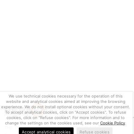
We use technical cookies necessary for the operation of this
website and analytical cookies aimed at improving the browsing
experience. We do not install optional cookies without your consent.
To accept analytical cookies, click on "Accept cookies". To refuse
cookies, click on "Refuse cookies". For more information and to
change the settings on the cookies used, see our
Cookie Policy
.
THE ONLINE SHOP FOR PROFESSIONAL PLATING PRODUCTS
Accept analytical cookies
Refuse cookies