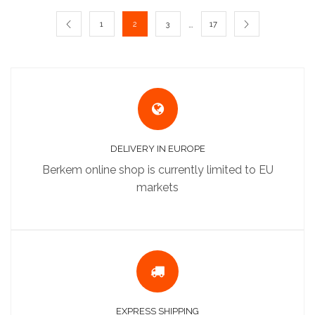
…
1
2
3
17
DELIVERY IN EUROPE
Berkem online shop is currently limited to EU
markets
EXPRESS SHIPPING