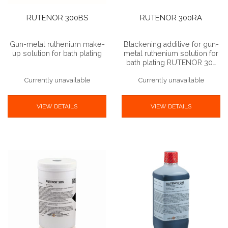
RUTENOR 300BS
RUTENOR 300RA
Gun-metal ruthenium make-
Blackening additive for gun-
up solution for bath plating
metal ruthenium solution for
bath plating RUTENOR 30…
Currently unavailable
Currently unavailable
VIEW DETAILS
VIEW DETAILS