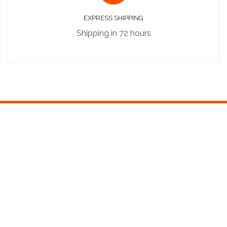
EXPRESS SHIPPING
Shipping in 72 hours