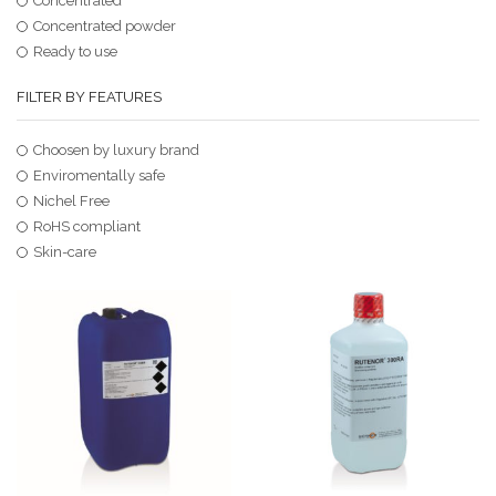
Concentrated
Concentrated powder
Ready to use
FILTER BY FEATURES
Choosen by luxury brand
Enviromentally safe
Nichel Free
RoHS compliant
Skin-care