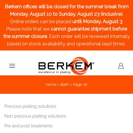
Berkem offices will be closed for the summer break
from
Monday, August 10 to Sunday, August 23 (inclusive).
Online orders can be placed
until Monday, August 3
.
Please note that we
cannot guarantee shipment before
the summer closure
. Each order will be reviewed internally
based on stock availability and operational lead times.
Home
»
Bath
»
Page 16
Precious plating solutions
Non precious plating solutions
Pre and post treatments