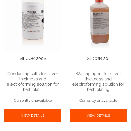
SILCOR 200S
SILCOR 201
Conducting salts for silver
Wetting agent for silver
thickness and
thickness and
electroforming solution for
electroforming solution for
bath plati…
bath plating
Currently unavailable
Currently unavailable
VIEW DETAILS
VIEW DETAILS