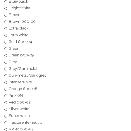
Blue-black
Bright white
Brown
Brown 600-09
Extra black
Extra white
Gold 600-04
Green
Green 600-05
Grey
Grey/Gun metal
Gun-metal/dark grey
Intense white
Orange 600-08
Pink 6N
Red 600-02
Silver white
Super white
Trasparente-neutro
Violet 600-07