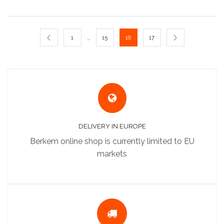
…
1
15
16
17
DELIVERY IN EUROPE
Berkem online shop is currently limited to EU
markets