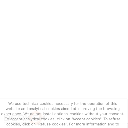
We use technical cookies necessary for the operation of this
website and analytical cookies aimed at improving the browsing
experience. We do not install optional cookies without your consent.
To accept analytical cookies, click on "Accept cookies". To refuse
cookies, click on "Refuse cookies". For more information and to