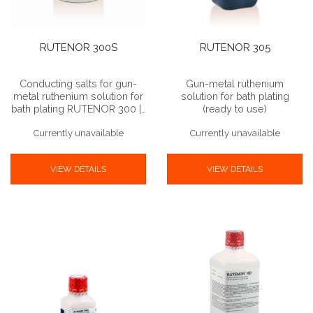
RUTENOR 300S
RUTENOR 305
Conducting salts for gun-
Gun-metal ruthenium
metal ruthenium solution for
solution for bath plating
bath plating RUTENOR 300 |…
(ready to use)
Currently unavailable
Currently unavailable
VIEW DETAILS
VIEW DETAILS