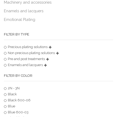
Machinery and accessories
Enamels and lacquers
Emotional Plating
FILTER BY TYPE
Precious plating solutions
Non precious plating solutions
Pre and post treatments
Enamels and lacquers
FILTER BY COLOR
2N - 3N
Black
Black 600-06
Blue
Blue 600-03