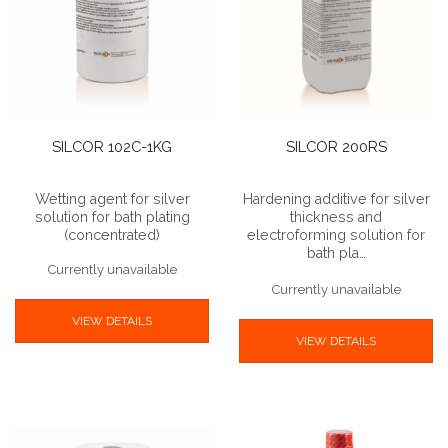
SILCOR 102C-1KG
SILCOR 200RS
Wetting agent for silver
Hardening additive for silver
solution for bath plating
thickness and
(concentrated)
electroforming solution for
bath pla…
Currently unavailable
Currently unavailable
VIEW DETAILS
VIEW DETAILS