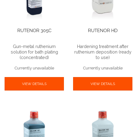
RUTENOR 305C
RUTENOR HD
Gun-metal ruthenium
Hardening treatment after
solution for bath plating
ruthenium deposition (ready
(concentrated)
to use)
Currently unavailable
Currently unavailable
VIEW DETAILS
VIEW DETAILS