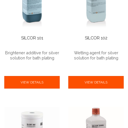
SILCOR 101
SILCOR 102
Brightener additive for silver
Wetting agent for silver
solution for bath plating
solution for bath plating
VIEW DETAILS
VIEW DETAILS