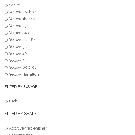
White
Yellow - White
Yellow 1N-14k
Yellow 23k
Yellow 24k
Yellow 2N-18k
Yellow 3N
Yellow 4N
Yellow 5N
Yellow 600-01
Yellow Hamilton
FILTER BY USAGE
Bath
FILTER BY SHAPE
Additive/replenisher