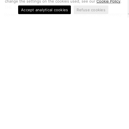
change the settings on the cookies used, see our
Cookie Policy
.
THE ONLINE SHOP FOR PROFESSIONAL PLATING PRODUCTS
Accept analytical cookies
Refuse cookies
Berkem S.r.l. offers online sales of more than 700 items entirely
Made in Italy for plating professionals.
Useful information
Metal Quotation
Conditions of Sale
Cookie Policy
Privacy Policy
Let us help you
Customer Service
Account
Return of goods, notifications and complaints